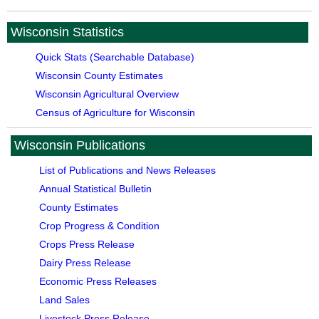
Wisconsin Statistics
Quick Stats (Searchable Database)
Wisconsin County Estimates
Wisconsin Agricultural Overview
Census of Agriculture for Wisconsin
Wisconsin Publications
List of Publications and News Releases
Annual Statistical Bulletin
County Estimates
Crop Progress & Condition
Crops Press Release
Dairy Press Release
Economic Press Releases
Land Sales
Livestock Press Release