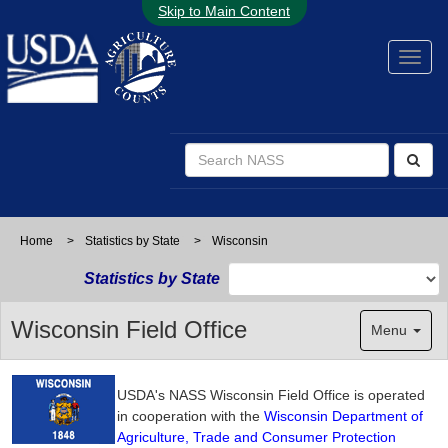
Skip to Main Content
Home
>
Statistics by State
>
Wisconsin
Statistics by State
Wisconsin Field Office
Menu
USDA's NASS Wisconsin Field Office is operated
in cooperation with the
Wisconsin Department of
Agriculture, Trade and Consumer Protection