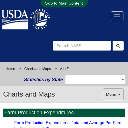
Skip to Main Content
Home
>
Charts and Maps
>
A to Z
Statistics by State
Charts and Maps
Menu
Farm Production Expenditures
Farm Production Expenditures, Total and Average Per Farm