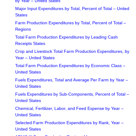
by Year – United States
Major Input Expenditures by Total, Percent of Total – United
States
Farm Production Expenditures by Total, Percent of Total –
Regions
Total Farm Production Expenditures by Leading Cash
Receipts States
Crop and Livestock Total Farm Production Expenditures, by
Year – United States
Total Farm Production Expenditures by Economic Class –
United States
Fuels Expenditures, Total and Average Per Farm by Year –
United States
Fuels Expenditures by Sub-Components, Percent of Total –
United States
Chemical, Fertilizer, Labor, and Feed Expense by Year –
United States
Selected Farm Production Expenditures by Rank, Year –
United States