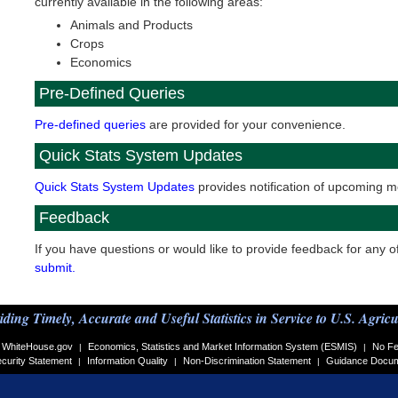
currently available in the following areas:
Animals and Products
Crops
Economics
Pre-Defined Queries
Pre-defined queries
are provided for your convenience.
Quick Stats System Updates
Quick Stats System Updates
provides notification of upcoming mo
Feedback
If you have questions or would like to provide feedback for any o
submit.
iding Timely, Accurate and Useful Statistics in Service to U.S. Agricu
WhiteHouse.gov
Economics, Statistics and Market Information System (ESMIS)
No Fe
|
|
curity Statement
Information Quality
Non-Discrimination Statement
Guidance Docu
|
|
|