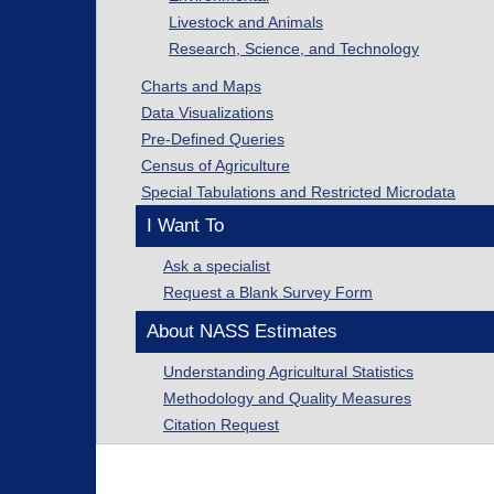
Livestock and Animals
Research, Science, and Technology
Charts and Maps
Data Visualizations
Pre-Defined Queries
Census of Agriculture
Special Tabulations and Restricted Microdata
I Want To
Ask a specialist
Request a Blank Survey Form
About NASS Estimates
Understanding Agricultural Statistics
Methodology and Quality Measures
Citation Request