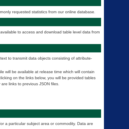
only requested statistics from our online database.
 available to access and download table level data from
t to transmit data objects consisting of attribute-
 will be available at release time which will contain
licking on the links below, you will be provided tables
 are links to previous JSON files.
for a particular subject area or commodity. Data are