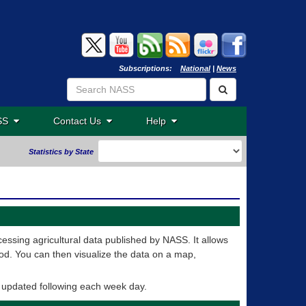
Subscriptions:
National
|
News
ASS
Contact Us
Help
Statistics by State
essing agricultural data published by NASS. It allows
od. You can then visualize the data on a map,
e updated following each week day.