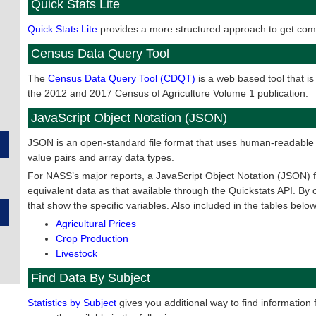
Quick Stats Lite
Quick Stats Lite
provides a more structured approach to get comm
Census Data Query Tool
The
Census Data Query Tool (CDQT)
is a web based tool that is
the 2012 and 2017 Census of Agriculture Volume 1 publication.
JavaScript Object Notation (JSON)
JSON is an open-standard file format that uses human-readable tex
value pairs and array data types.
For NASS’s major reports, a JavaScript Object Notation (JSON) file
equivalent data as that available through the Quickstats API. By c
that show the specific variables. Also included in the tables below
Agricultural Prices
Crop Production
Livestock
Find Data By Subject
Statistics by Subject
gives you additional way to find information 