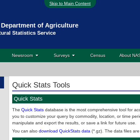
Skip to Main Content
 Department of Agriculture
tural Statistics Service
Newsroom
Surveys
Census
About N
Quick Stats Tools
Quick Stats
The
Quick Stats
database is the most comprehensive tool for acc
you to customize your query by commodity, location, or time peri
manipulate and export the results, or save a link for future use.
You can also
download QuickStats data
(*.gz). The data files ar