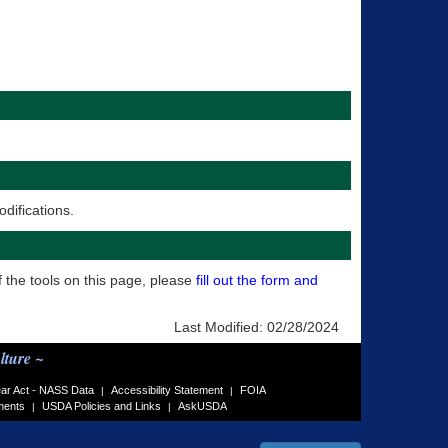
difications.
f the tools on this page, please
fill out the form and
Last Modified:
02/28/2024
lture ~
ar Act - NASS Data
Accessibility Statement
FOIA
|
|
ments
USDA Policies and Links
AskUSDA
|
|