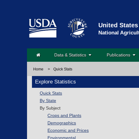
United States
National Agricul
Data & Statistics
Publications
Home
>
Quick Stats
Explore Statistics
Quick Stats
By State
By Subject
Crops and Plants
Demographics
Economic and Prices
Environmental