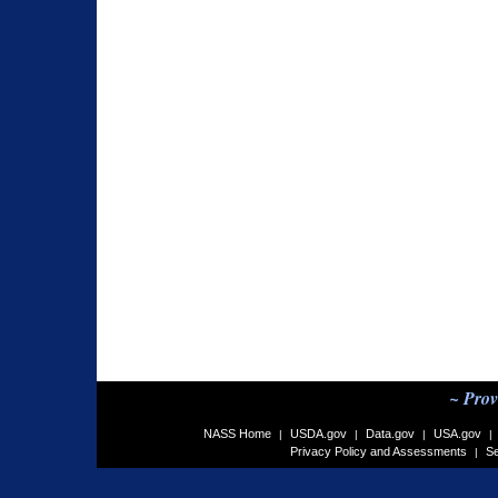
~ Prov
NASS Home
USDA.gov
Data.gov
USA.gov
|
|
|
|
Privacy Policy and Assessments
Se
|