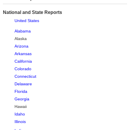
National and State Reports
United States
Alabama
Alaska
Arizona
Arkansas
California
Colorado
Connecticut
Delaware
Florida
Georgia
Hawaii
Idaho
Illinois