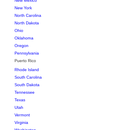
New Mexico
New York
North Carolina
North Dakota
Ohio
Oklahoma
Oregon
Pennsylvania
Puerto Rico
Rhode Island
South Carolina
South Dakota
Tennessee
Texas
Utah
Vermont
Virginia