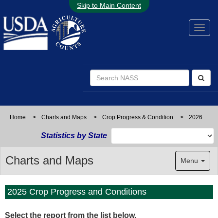
Skip to Main Content
Home
>
Charts and Maps
>
Crop Progress & Condition
>
2026
Statistics by State
Charts and Maps
Menu
2025 Crop Progress and Conditions
Select the report from
the list below.