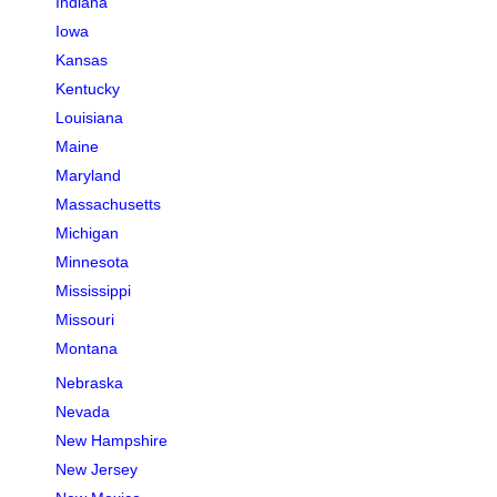
Indiana
Iowa
Kansas
Kentucky
Louisiana
Maine
Maryland
Massachusetts
Michigan
Minnesota
Mississippi
Missouri
Montana
Nebraska
Nevada
New Hampshire
New Jersey