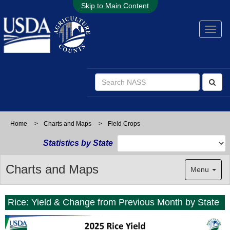
Skip to Main Content
Home
>
Charts and Maps
>
Field Crops
Statistics by State
Charts and Maps
Menu
Rice: Yield & Change from Previous Month by State