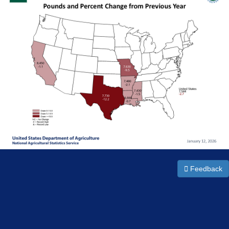
Feedback