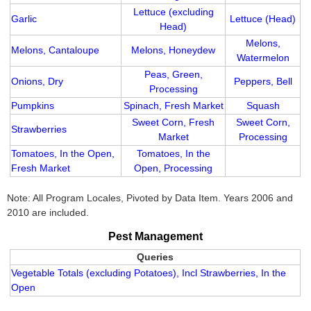
Lettuce (excluding
Garlic
Lettuce (Head)
Head)
Melons,
Melons, Cantaloupe
Melons, Honeydew
Watermelon
Peas, Green,
Onions, Dry
Peppers, Bell
Processing
Pumpkins
Spinach, Fresh Market
Squash
Sweet Corn, Fresh
Sweet Corn,
Strawberries
Market
Processing
Tomatoes, In the Open,
Tomatoes, In the
Fresh Market
Open, Processing
Note: All Program Locales, Pivoted by Data Item. Years 2006 and
2010 are included.
Pest Management
Queries
Vegetable Totals (excluding Potatoes), Incl Strawberries, In the
Open