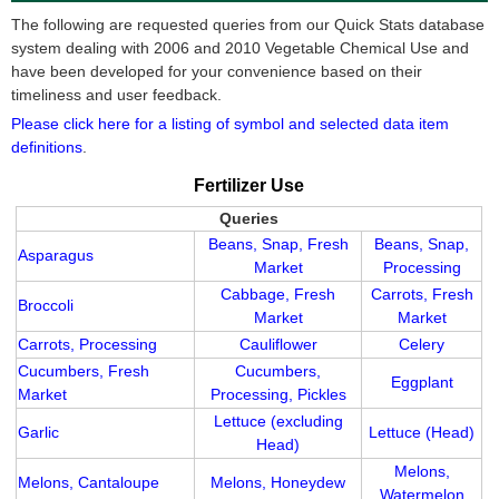
The following are requested queries from our Quick Stats database
system dealing with 2006 and 2010 Vegetable Chemical Use and
have been developed for your convenience based on their
timeliness and user feedback.
Please click here for a listing of symbol and selected data item
definitions
.
Fertilizer Use
Queries
Beans, Snap, Fresh
Beans, Snap,
Asparagus
Market
Processing
Cabbage, Fresh
Carrots, Fresh
Broccoli
Market
Market
Carrots, Processing
Cauliflower
Celery
Cucumbers, Fresh
Cucumbers,
Eggplant
Market
Processing, Pickles
Lettuce (excluding
Garlic
Lettuce (Head)
Head)
Melons,
Melons, Cantaloupe
Melons, Honeydew
Watermelon