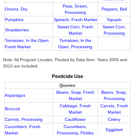
Peas, Green,
Onions, Dry
Peppers, Bell
Processing
Pumpkins
Spinach, Fresh Market
Squash
Sweet Corn, Fresh
Sweet Corn,
Strawberries
Market
Processing
Tomatoes, In the Open,
Tomatoes, In the
Fresh Market
Open, Processing
Note: All Program Locales, Pivoted by Data Item. Years 2006 and
2010 are included.
Pesticide Use
Queries
Beans, Snap, Fresh
Beans, Snap,
Asparagus
Market
Processing
Cabbage, Fresh
Carrots, Fresh
Broccoli
Market
Market
Carrots, Processing
Cauliflower
Celery
Cucumbers, Fresh
Cucumbers,
Eggplant
Market
Processing, Pickles