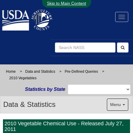
Skip to Main Content
Home
>
Data and Statistics
>
Pre-Defined Queries
>
2010 Vegetables
Statistics by State
Data & Statistics
Menu
2010 Vegetable Chemical Use - Released July 27,
2011