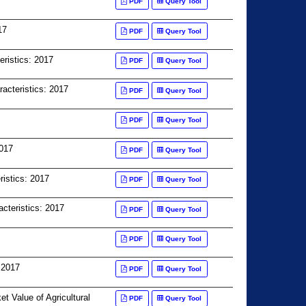
PDF
Query Tool
17
PDF
Query Tool
eristics: 2017
PDF
Query Tool
racteristics: 2017
PDF
Query Tool
PDF
Query Tool
2017
PDF
Query Tool
istics: 2017
PDF
Query Tool
cteristics: 2017
PDF
Query Tool
PDF
Query Tool
 2017
PDF
Query Tool
Value of Agricultural
PDF
Query Tool