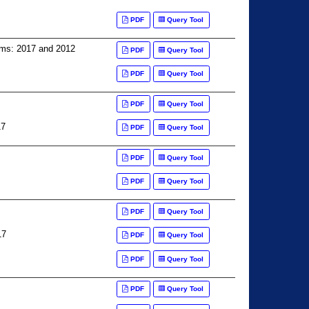
PDF
Query Tool
arms: 2017 and 2012
PDF
Query Tool
PDF
Query Tool
PDF
Query Tool
17
PDF
Query Tool
PDF
Query Tool
PDF
Query Tool
PDF
Query Tool
17
PDF
Query Tool
PDF
Query Tool
PDF
Query Tool