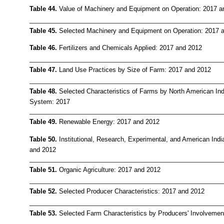
Table 44.
Value of Machinery and Equipment on Operation: 2017 a
Table 45.
Selected Machinery and Equipment on Operation: 2017 
Table 46.
Fertilizers and Chemicals Applied: 2017 and 2012
Table 47.
Land Use Practices by Size of Farm: 2017 and 2012
Table 48.
Selected Characteristics of Farms by North American Indu
System: 2017
Table 49.
Renewable Energy: 2017 and 2012
Table 50.
Institutional, Research, Experimental, and American Ind
and 2012
Table 51.
Organic Agriculture: 2017 and 2012
Table 52.
Selected Producer Characteristics: 2017 and 2012
Table 53.
Selected Farm Characteristics by Producers' Involvemen