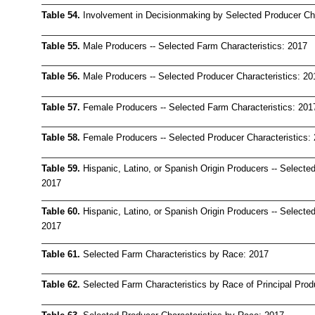
Table 54.
Involvement in Decisionmaking by Selected Producer Cha
Table 55.
Male Producers -- Selected Farm Characteristics: 2017
Table 56.
Male Producers -- Selected Producer Characteristics: 20
Table 57.
Female Producers -- Selected Farm Characteristics: 201
Table 58.
Female Producers -- Selected Producer Characteristics:
Table 59.
Hispanic, Latino, or Spanish Origin Producers -- Selecte
2017
Table 60.
Hispanic, Latino, or Spanish Origin Producers -- Selected
2017
Table 61.
Selected Farm Characteristics by Race: 2017
Table 62.
Selected Farm Characteristics by Race of Principal Prod