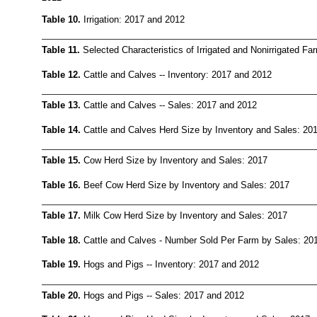
Table 10.
Irrigation: 2017 and 2012
Table 11.
Selected Characteristics of Irrigated and Nonirrigated F
Table 12.
Cattle and Calves -- Inventory: 2017 and 2012
Table 13.
Cattle and Calves -- Sales: 2017 and 2012
Table 14.
Cattle and Calves Herd Size by Inventory and Sales: 20
Table 15.
Cow Herd Size by Inventory and Sales: 2017
Table 16.
Beef Cow Herd Size by Inventory and Sales: 2017
Table 17.
Milk Cow Herd Size by Inventory and Sales: 2017
Table 18.
Cattle and Calves - Number Sold Per Farm by Sales: 20
Table 19.
Hogs and Pigs -- Inventory: 2017 and 2012
Table 20.
Hogs and Pigs -- Sales: 2017 and 2012