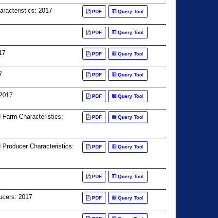
racteristics: 2017
PDF
Query Tool
PDF
Query Tool
17
PDF
Query Tool
7
PDF
Query Tool
 2017
PDF
Query Tool
d Farm Characteristics:
PDF
Query Tool
 Producer Characteristics:
PDF
Query Tool
PDF
Query Tool
ucers: 2017
PDF
Query Tool