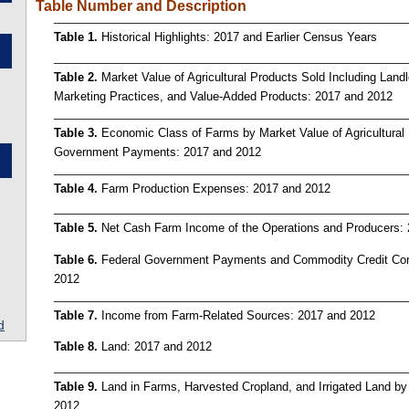
Table Number and Description
Table 1.
Historical Highlights: 2017 and Earlier Census Years
Table 2.
Market Value of Agricultural Products Sold Including Land
Marketing Practices, and Value-Added Products: 2017 and 2012
Table 3.
Economic Class of Farms by Market Value of Agricultural
Government Payments: 2017 and 2012
Table 4.
Farm Production Expenses: 2017 and 2012
Table 5.
Net Cash Farm Income of the Operations and Producers:
Table 6.
Federal Government Payments and Commodity Credit Corp
2012
Table 7.
Income from Farm-Related Sources: 2017 and 2012
d
Table 8.
Land: 2017 and 2012
Table 9.
Land in Farms, Harvested Cropland, and Irrigated Land by
2012