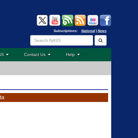
Subscriptions:
National
|
News
ASS
Contact Us
Help
ta