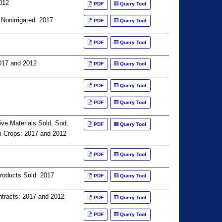
012
PDF
Query Tool
 Nonirrigated: 2017
PDF
Query Tool
PDF
Query Tool
017 and 2012
PDF
Query Tool
PDF
Query Tool
PDF
Query Tool
ive Materials Sold, Sod,
PDF
Query Tool
m Crops: 2017 and 2012
PDF
Query Tool
Products Sold: 2017
PDF
Query Tool
tracts: 2017 and 2012
PDF
Query Tool
PDF
Query Tool