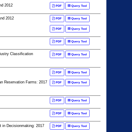
nd 2012
PDF
Query Tool
and 2012
PDF
Query Tool
PDF
Query Tool
PDF
Query Tool
stry Classification
PDF
Query Tool
PDF
Query Tool
ian Reservation Farms: 2017
PDF
Query Tool
PDF
Query Tool
PDF
Query Tool
t in Decisionmaking: 2017
PDF
Query Tool