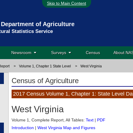
Skip to Main Content
 Department of Agriculture
tural Statistics Service
Newsroom
Surveys
Census
About N
Report
>
Volume 1, Chapter 1 State Level
>
West Virginia
Census of Agriculture
2017 Census Volume 1, Chapter 1: State Level Da
West Virginia
Volume 1, Complete Report, All Tables:
Text
|
PDF
Introduction
|
West Virginia Map and Figures