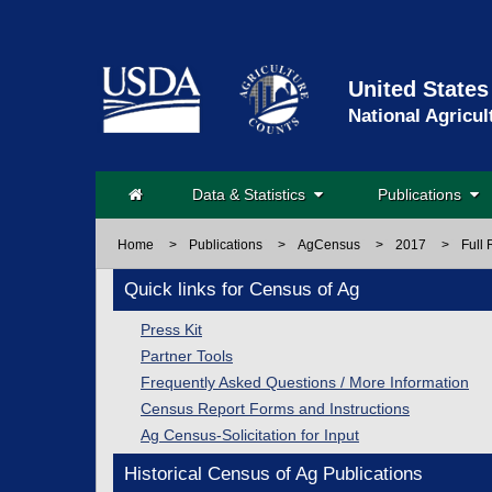
United States
National Agricul
Data & Statistics
Publications
Home
>
Publications
>
AgCensus
>
2017
>
Full 
Quick links for Census of Ag
Press Kit
Partner Tools
Frequently Asked Questions / More Information
Census Report Forms and Instructions
Ag Census-Solicitation for Input
Historical Census of Ag Publications