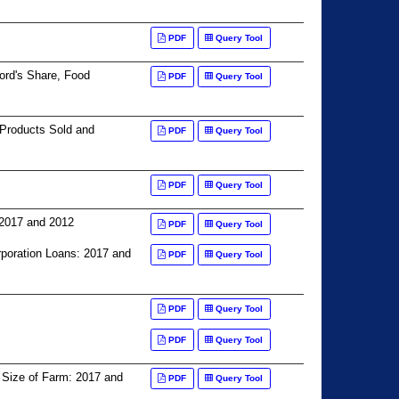
PDF
Query Tool
lord's Share, Food
PDF
Query Tool
 Products Sold and
PDF
Query Tool
PDF
Query Tool
 2017 and 2012
PDF
Query Tool
oration Loans: 2017 and
PDF
Query Tool
PDF
Query Tool
PDF
Query Tool
 Size of Farm: 2017 and
PDF
Query Tool