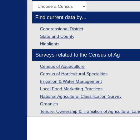
Find current data by...
Congressional District
State and County
Highlights
Surveys related to the Census of Ag
Census of Aquaculture
Census of Horticultural Specialties
Irrigation & Water Management
Local Food Marketing Practices
National Agricultural Classification Survey
Organics
Tenure, Ownership & Transition of Agricultural Lan