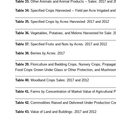
Table 33.
Other Animals and Animal Products -- Sales: 2017 and 2
Table 34.
Specified Crops Harvested -- Yield per Acre Irrigated and
Table 35.
Specified Crops by Acres Harvested: 2017 and 2012
Table 36.
Vegetables, Potatoes, and Melons Harvested for Sale: 2
Table 37.
Specified Fruits and Nuts by Acres: 2017 and 2012
Table 38.
Berries by Acres: 2017
Table 39.
Floriculture and Bedding Crops, Nursery Crops, Propagat
Food Crops Grown Under Glass or Other Protection, and Mushroo
Table 40.
Woodland Crops Sales: 2017 and 2012
Table 41.
Farms by Concentration of Market Value of Agricultural 
Table 42.
Commodities Raised and Delivered Under Production Con
Table 43.
Value of Land and Buildings: 2017 and 2012