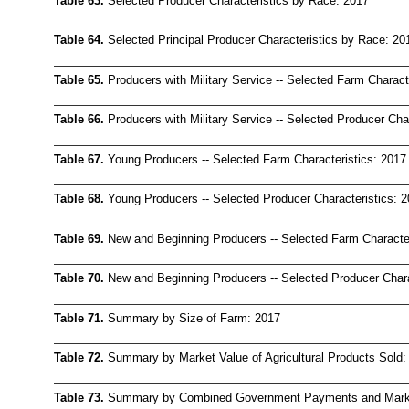
Table 63.
Selected Producer Characteristics by Race: 2017
Table 64.
Selected Principal Producer Characteristics by Race: 20
Table 65.
Producers with Military Service -- Selected Farm Charact
Table 66.
Producers with Military Service -- Selected Producer Cha
Table 67.
Young Producers -- Selected Farm Characteristics: 2017
Table 68.
Young Producers -- Selected Producer Characteristics: 
Table 69.
New and Beginning Producers -- Selected Farm Character
Table 70.
New and Beginning Producers -- Selected Producer Chara
Table 71.
Summary by Size of Farm: 2017
Table 72.
Summary by Market Value of Agricultural Products Sold:
Table 73.
Summary by Combined Government Payments and Market 