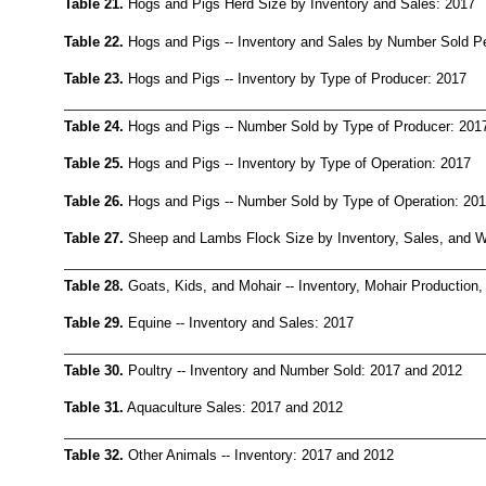
Table 21.
Hogs and Pigs Herd Size by Inventory and Sales: 2017
Table 22.
Hogs and Pigs -- Inventory and Sales by Number Sold P
Table 23.
Hogs and Pigs -- Inventory by Type of Producer: 2017
Table 24.
Hogs and Pigs -- Number Sold by Type of Producer: 201
Table 25.
Hogs and Pigs -- Inventory by Type of Operation: 2017
Table 26.
Hogs and Pigs -- Number Sold by Type of Operation: 20
Table 27.
Sheep and Lambs Flock Size by Inventory, Sales, and W
Table 28.
Goats, Kids, and Mohair -- Inventory, Mohair Production
Table 29.
Equine -- Inventory and Sales: 2017
Table 30.
Poultry -- Inventory and Number Sold: 2017 and 2012
Table 31.
Aquaculture Sales: 2017 and 2012
Table 32.
Other Animals -- Inventory: 2017 and 2012