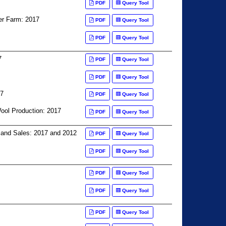
PDF
Query Tool
er Farm: 2017
PDF
Query Tool
PDF
Query Tool
7
PDF
Query Tool
PDF
Query Tool
17
PDF
Query Tool
ool Production: 2017
PDF
Query Tool
, and Sales: 2017 and 2012
PDF
Query Tool
PDF
Query Tool
PDF
Query Tool
PDF
Query Tool
PDF
Query Tool