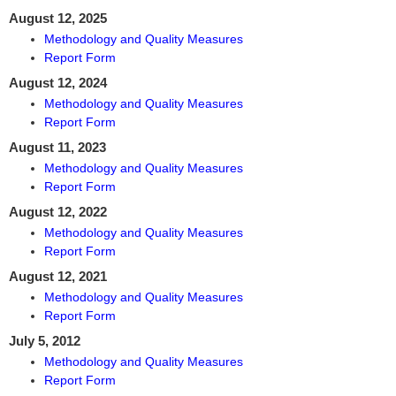
August 12, 2025
Methodology and Quality Measures
Report Form
August 12, 2024
Methodology and Quality Measures
Report Form
August 11, 2023
Methodology and Quality Measures
Report Form
August 12, 2022
Methodology and Quality Measures
Report Form
August 12, 2021
Methodology and Quality Measures
Report Form
July 5, 2012
Methodology and Quality Measures
Report Form