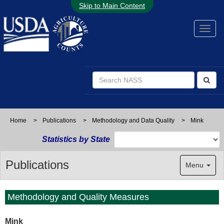
Skip to Main Content
Home
>
Publications
>
Methodology and Data Quality
>
Mink
Statistics by State
Publications
Menu
Methodology and Quality Measures
Mink