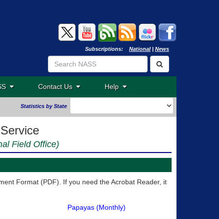
Subscriptions:
National
|
News
ASS
Contact Us
Help
Statistics by State
 Service
nal Field Office)
ent Format (PDF). If you need the Acrobat Reader, it
Papayas (Monthly)