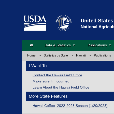
United States
National Agricul
Data & Statistics
Publications
Home
>
Statistics by State
>
Hawaii
>
Publications
I Want To
Contact the Hawaii Field Office
Make sure I'm counted
Learn About the Hawaii Field Office
More State Features
Hawaii Coffee, 2022-2023 Season (1/20/2023)