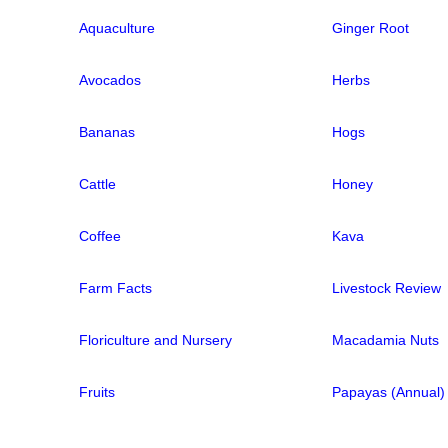
Aquaculture
Ginger Root
Avocados
Herbs
Bananas
Hogs
Cattle
Honey
Coffee
Kava
Farm Facts
Livestock Review
Floriculture and Nursery
Macadamia Nuts
Fruits
Papayas (Annual)