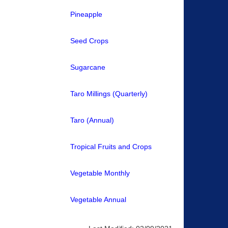
Pineapple
Seed Crops
Sugarcane
Taro Millings (Quarterly)
Taro (Annual)
Tropical Fruits and Crops
Vegetable Monthly
Vegetable Annual