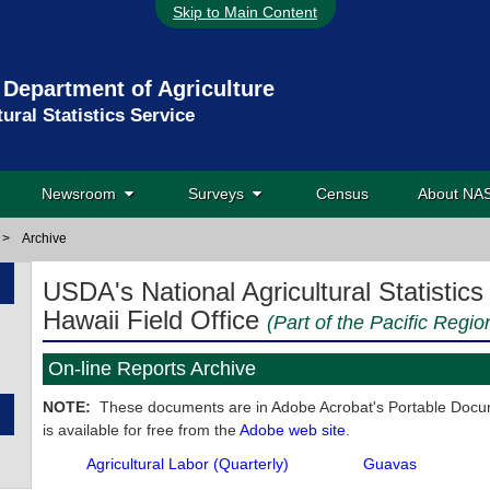
Skip to Main Content
 Department of Agriculture
tural Statistics Service
Newsroom
Surveys
Census
About N
>
Archive
USDA's National Agricultural Statistics
Hawaii Field Office
(Part of the Pacific Regio
On-line Reports Archive
NOTE:
These documents are in Adobe Acrobat's Portable Docum
is available for free from the
Adobe web site
.
Agricultural Labor (Quarterly)
Guavas