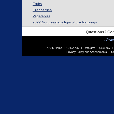
Fruits
Cranberries
Vegetables
2022 Northeastern Agriculture Rankings
Questions? Com
~ Prov
NASS Home
USDA.gov
Data.gov
USA.gov
|
|
|
|
Privacy Policy and Assessments
Se
|