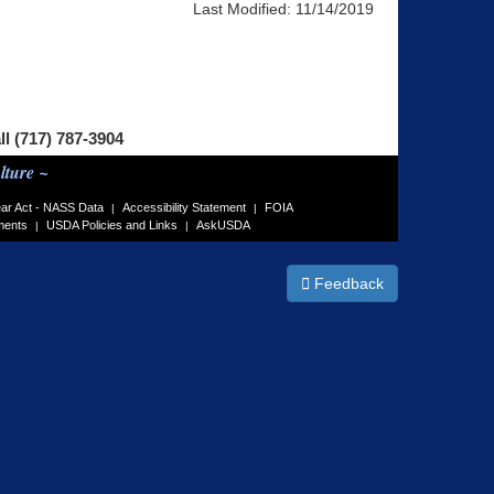
Last Modified:
11/14/2019
ll (717) 787-3904
lture ~
ar Act - NASS Data
Accessibility Statement
FOIA
|
|
ments
USDA Policies and Links
AskUSDA
|
|
Feedback