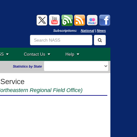
Subscriptions:
National
|
News
ASS
Contact Us
Help
Statistics by State
 Service
Northeastern Regional Field Office)