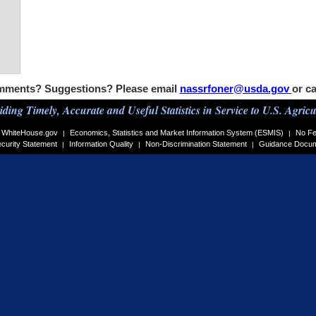
ments? Suggestions? Please email
nassrfoner@usda.gov
or ca
iding Timely, Accurate and Useful Statistics in Service to U.S. Agricu
WhiteHouse.gov
Economics, Statistics and Market Information System (ESMIS)
No Fe
|
|
curity Statement
Information Quality
Non-Discrimination Statement
Guidance Docu
|
|
|