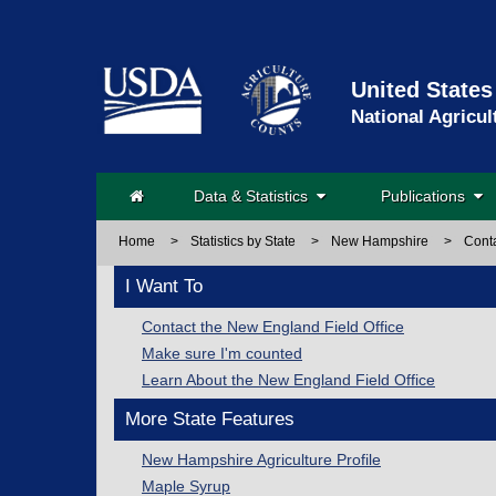
United States
National Agricul
Data & Statistics
Publications
Home
>
Statistics by State
>
New Hampshire
>
Cont
I Want To
Contact the New England Field Office
Make sure I'm counted
Learn About the New England Field Office
More State Features
New Hampshire Agriculture Profile
Maple Syrup