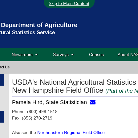
Skip to Main Content
 Department of Agriculture
tural Statistics Service
Newsroom
Surveys
Census
About N
act Us
USDA's National Agricultural Statistics
New Hampshire Field Office
(Part of the 
Pamela Hird, State Statistician
Phone: (800) 498-1518
Fax: (855) 270-2719
Also see the
Northeastern Regional Field Office