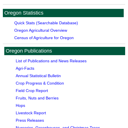
Oregon Statistics
Quick Stats (Searchable Database)
Oregon Agricultural Overview
Census of Agriculture for Oregon
Oregon Publications
List of Publications and News Releases
Agri-Facts
Annual Statistical Bulletin
Crop Progress & Condition
Field Crop Report
Fruits, Nuts and Berries
Hops
Livestock Report
Press Releases
Nurseries, Greenhouses, and Christmas Trees