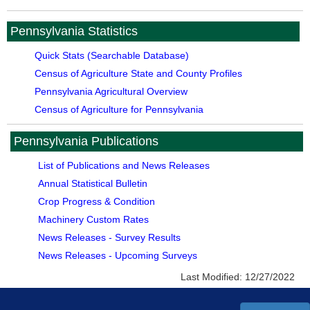
Pennsylvania Statistics
Quick Stats (Searchable Database)
Census of Agriculture State and County Profiles
Pennsylvania Agricultural Overview
Census of Agriculture for Pennsylvania
Pennsylvania Publications
List of Publications and News Releases
Annual Statistical Bulletin
Crop Progress & Condition
Machinery Custom Rates
News Releases - Survey Results
News Releases - Upcoming Surveys
Last Modified:
12/27/2022