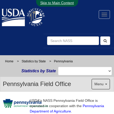
Skip to Main Content
Home
>
Statistics by State
>
Pennsylvania
Statistics by State
Pennsylvania Field Office
Menu
USDA's NASS Pennsylvania Field Office is
operated in cooperation with the
Pennsylvania
Department of Agriculture
.