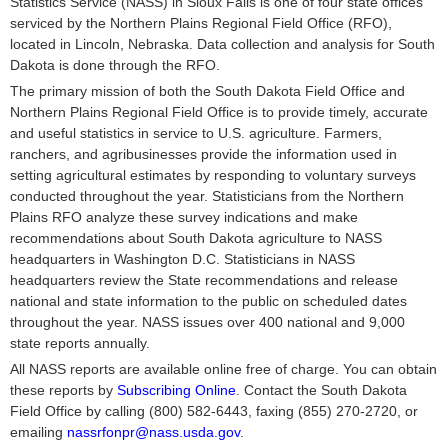
Statistics Service (NASS) in Sioux Falls is one of four state offices
serviced by the Northern Plains Regional Field Office (RFO),
located in Lincoln, Nebraska. Data collection and analysis for South
Dakota is done through the RFO.
The primary mission of both the South Dakota Field Office and
Northern Plains Regional Field Office is to provide timely, accurate
and useful statistics in service to U.S. agriculture. Farmers,
ranchers, and agribusinesses provide the information used in
setting agricultural estimates by responding to voluntary surveys
conducted throughout the year. Statisticians from the Northern
Plains RFO analyze these survey indications and make
recommendations about South Dakota agriculture to NASS
headquarters in Washington D.C. Statisticians in NASS
headquarters review the State recommendations and release
national and state information to the public on scheduled dates
throughout the year. NASS issues over 400 national and 9,000
state reports annually.
All NASS reports are available online free of charge. You can obtain
these reports by
Subscribing Online
. Contact the South Dakota
Field Office by calling (800) 582-6443, faxing (855) 270-2720, or
emailing
nassrfonpr@nass.usda.gov
.