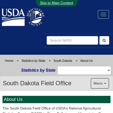
Skip to Main Content
Home
>
Statistics by State
>
South Dakota
>
About Us
Statistics by State
South Dakota Field Office
Menu
About Us
The South Dakota Field Office of USDA's National Agricultural