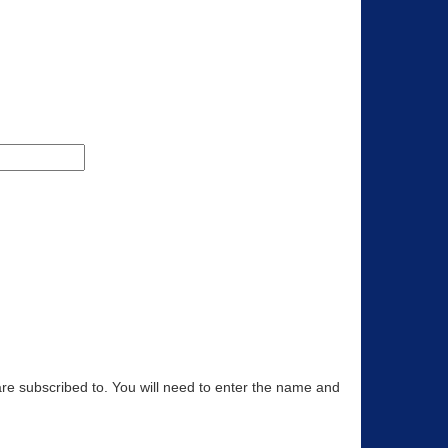
are subscribed to. You will need to enter the name and