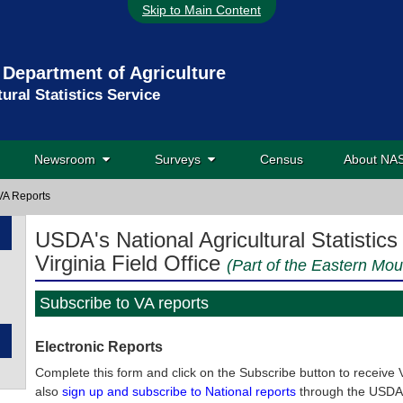
Skip to Main Content
 Department of Agriculture
tural Statistics Service
Newsroom
Surveys
Census
About N
VA Reports
USDA's National Agricultural Statistics
Virginia Field Office
(Part of the Eastern Mou
Subscribe to VA reports
Electronic Reports
Complete this form and click on the Subscribe button to receive Vi
also
sign up and subscribe to National reports
through the USDA 