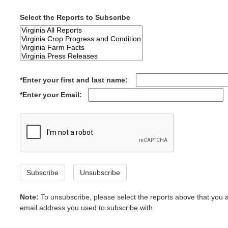
Select the Reports to Subscribe
*Enter your first and last name:
*Enter your Email:
Subscribe
Unsubscribe
Note:
To unsubscribe, please select the reports above that you 
email address you used to subscribe with.