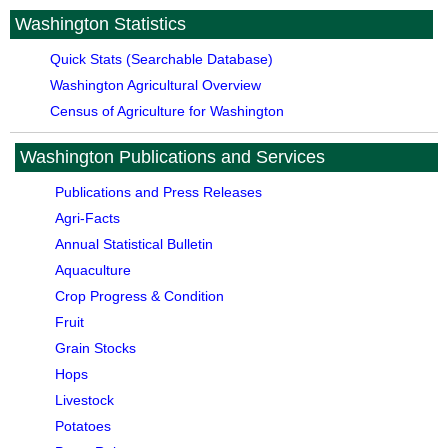
Washington Statistics
Quick Stats (Searchable Database)
Washington Agricultural Overview
Census of Agriculture for Washington
Washington Publications and Services
Publications and Press Releases
Agri-Facts
Annual Statistical Bulletin
Aquaculture
Crop Progress & Condition
Fruit
Grain Stocks
Hops
Livestock
Potatoes