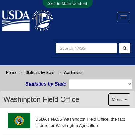
Skip to Main Content
Home
>
Statistics by State
>
Washington
Statistics by State
Washington Field Office
Menu
USDA's NASS Washington Field Office, the fact
finders for Washington Agriculture.