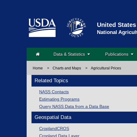
United States
National Agricul
Data & Statistics
Publications
Home
>
Charts and Maps
>
Agricultural Prices
Related Topics
NASS Contacts
Estimating Programs
Query NASS Data from a Data Base
Geospatial Data
CroplandCROS
Cropland Data Layer