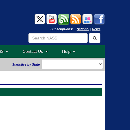
Subscriptions:
National
|
News
ASS
Contact Us
Help
Statistics by State