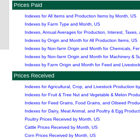
Prices Paid
Indexes for All Items and Production Items by Month, US
Indexes by Farm Type and Month, US
Indexes, Annual Averages for Production, Interest, Taxes
Indexes by Origin and Month for All Production Items, US
Indexes by Non-farm Origin and Month for Chemicals, Ferti
Indexes by Non-farm Origin and Month for Machinery & S
Indexes by Farm Origin and Month for Feed and Livestock
Prices Received
Indexes for Agricultural, Crop, and Livestock Production 
Indexes for Fruit & Tree Nut and Vegetable & Melon Prod
Indexes for Feed Grains, Food Grains, and Oilseed Produ
Indexes for Dairy, Meat Animal, and Poultry & Egg Produc
Poultry Prices Received by Month, US
Cattle Prices Received by Month, US
Corn Prices Received by Month, US