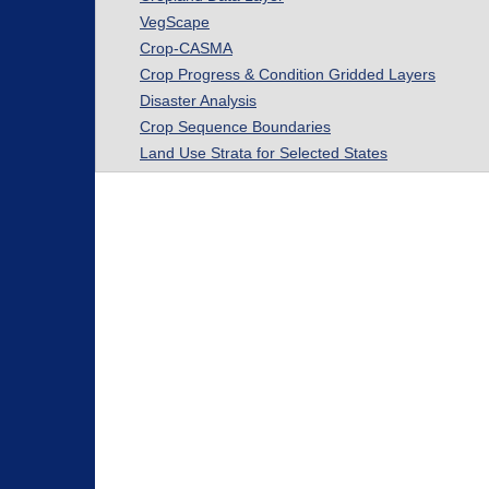
VegScape
Crop-CASMA
Crop Progress & Condition Gridded Layers
Disaster Analysis
Crop Sequence Boundaries
Land Use Strata for Selected States