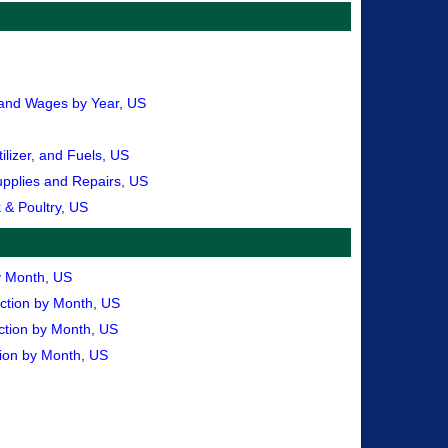
, and Wages by Year, US
lizer, and Fuels, US
upplies and Repairs, US
 & Poultry, US
by Month, US
uction by Month, US
ction by Month, US
tion by Month, US