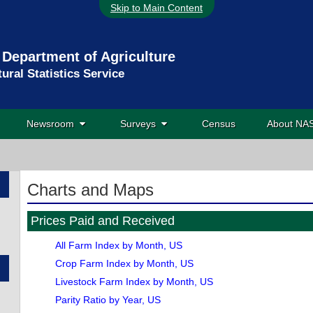
Skip to Main Content
 Department of Agriculture
tural Statistics Service
Newsroom
Surveys
Census
About N
Charts and Maps
Prices Paid and Received
All Farm Index by Month, US
Crop Farm Index by Month, US
Livestock Farm Index by Month, US
Parity Ratio by Year, US