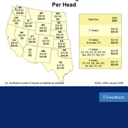
Feedback