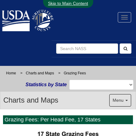
Skip to Main Content
Home
>
Charts and Maps
>
Grazing Fees
Statistics by State
Charts and Maps
Menu
Grazing Fees: Per Head Fee, 17 States