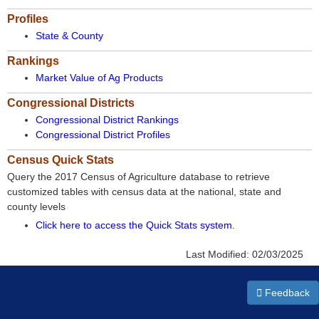
Profiles
State & County
Rankings
Market Value of Ag Products
Congressional Districts
Congressional District Rankings
Congressional District Profiles
Census Quick Stats
Query the 2017 Census of Agriculture database to retrieve
customized tables with census data at the national, state and
county levels
Click here to access the Quick Stats system
.
Last Modified:
02/03/2025
Feedback