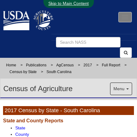
Skip to Main Content
Home
>
Publications
>
AgCensus
>
2017
>
Full Report
>
Census by State
>
South Carolina
Census of Agriculture
Menu
2017 Census by State - South Carolina
State and County Reports
State
County