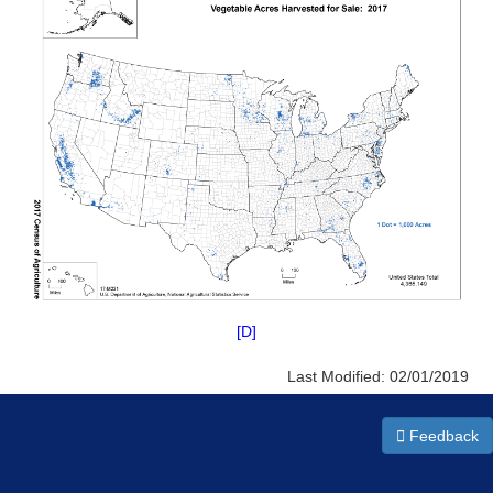
[D]
Last Modified:
02/01/2019
Feedback