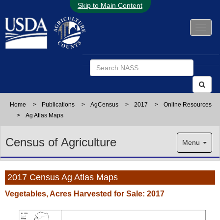
Skip to Main Content
Home
>
Publications
>
AgCensus
>
2017
>
Online Resources
>
Ag Atlas Maps
Census of Agriculture
Menu
2017 Census Ag Atlas Maps
Vegetables, Acres Harvested for Sale: 2017