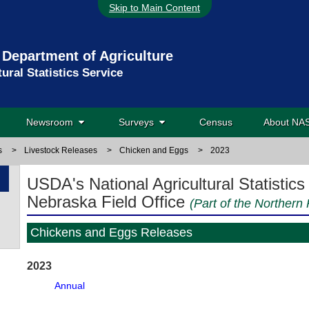
Skip to Main Content
 Department of Agriculture
tural Statistics Service
Newsroom
Surveys
Census
About N
s
>
Livestock Releases
>
Chicken and Eggs
>
2023
USDA's National Agricultural Statistics
Nebraska Field Office
(Part of the Northern 
Chickens and Eggs Releases
2023
Annual