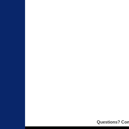
Questions? Com