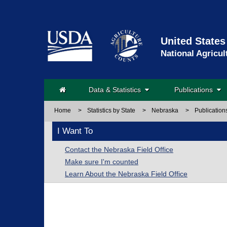
United States
National Agricul
Data & Statistics
Publications
Home
>
Statistics by State
>
Nebraska
>
Publication
I Want To
Contact the Nebraska Field Office
Make sure I'm counted
Learn About the Nebraska Field Office