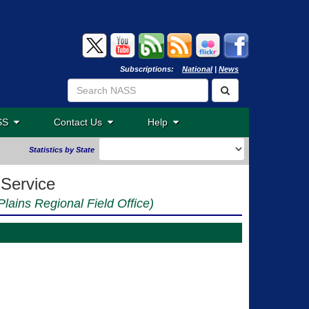
Subscriptions:
National
|
News
ASS
Contact Us
Help
Statistics by State
 Service
Plains Regional Field Office)