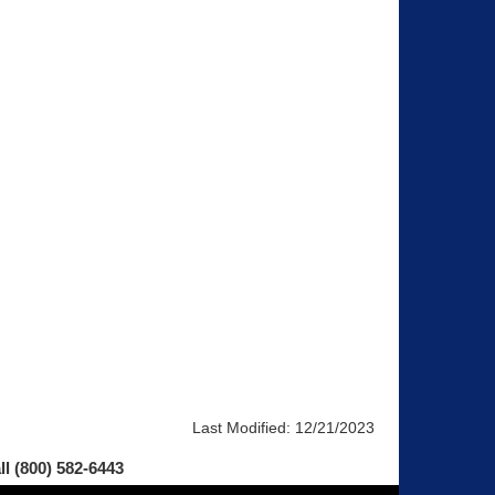
Last Modified:
12/21/2023
ll (800) 582-6443