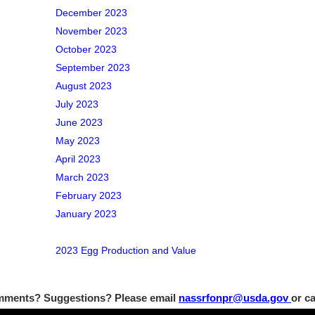
December 2023
November 2023
October 2023
September 2023
August 2023
July 2023
June 2023
May 2023
April 2023
March 2023
February 2023
January 2023
2023 Egg Production and Value
ments? Suggestions? Please email
nassrfonpr@usda.gov
or ca