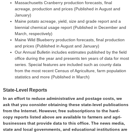
Massachusetts Cranberry production forecasts, final
acreage, production and prices (Published in August and
January)
Maine potato acreage, yield, size and grade report and a
biennial chemical usage report (Published in December and
March, respectively)
Maine Wild Blueberry production forecasts, final production
and prices (Published in August and January)
Our Annual Bulletin includes estimates published by the field
office during the year and presents ten years of data for most
series. Special features are included such as county data
from the most recent Census of Agriculture, farm population
statistics and more (Published in March)
State-Level Reports
In an effort to reduce administrative and postage costs, we
ask that you consider obtaining these state-level publications
from the Internet. However, free subscriptions to the hard-
copy reports listed above are available to farmers and agri-
businesses that provide data to this office. The news media,
state and local governments, and educational institutions are