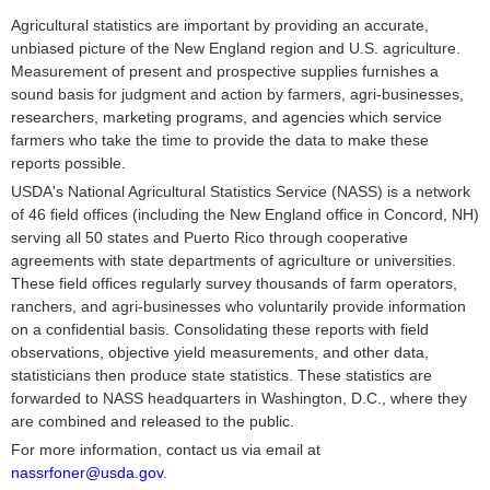
Agricultural statistics are important by providing an accurate,
unbiased picture of the New England region and U.S. agriculture.
Measurement of present and prospective supplies furnishes a
sound basis for judgment and action by farmers, agri-businesses,
researchers, marketing programs, and agencies which service
farmers who take the time to provide the data to make these
reports possible.
USDA's National Agricultural Statistics Service (NASS) is a network
of 46 field offices (including the New England office in Concord, NH)
serving all 50 states and Puerto Rico through cooperative
agreements with state departments of agriculture or universities.
These field offices regularly survey thousands of farm operators,
ranchers, and agri-businesses who voluntarily provide information
on a confidential basis. Consolidating these reports with field
observations, objective yield measurements, and other data,
statisticians then produce state statistics. These statistics are
forwarded to NASS headquarters in Washington, D.C., where they
are combined and released to the public.
For more information, contact us via email at
nassrfoner@usda.gov
.