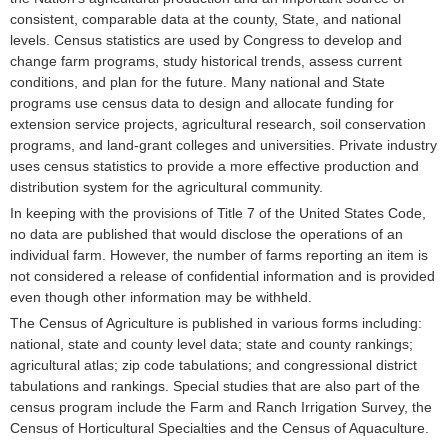
consistent, comparable data at the county, State, and national
levels. Census statistics are used by Congress to develop and
change farm programs, study historical trends, assess current
conditions, and plan for the future. Many national and State
programs use census data to design and allocate funding for
extension service projects, agricultural research, soil conservation
programs, and land-grant colleges and universities. Private industry
uses census statistics to provide a more effective production and
distribution system for the agricultural community.
In keeping with the provisions of Title 7 of the United States Code,
no data are published that would disclose the operations of an
individual farm. However, the number of farms reporting an item is
not considered a release of confidential information and is provided
even though other information may be withheld.
The Census of Agriculture is published in various forms including:
national, state and county level data; state and county rankings;
agricultural atlas; zip code tabulations; and congressional district
tabulations and rankings. Special studies that are also part of the
census program include the Farm and Ranch Irrigation Survey, the
Census of Horticultural Specialties and the Census of Aquaculture.