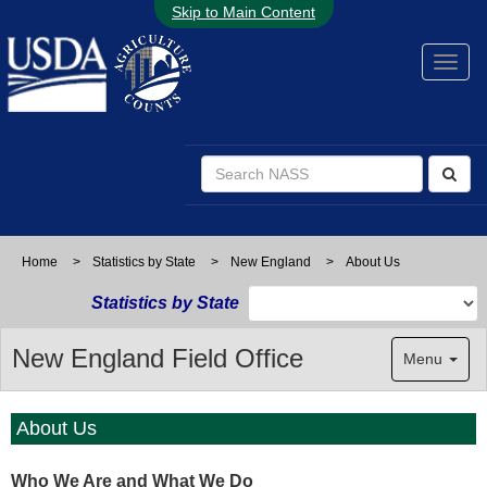
Skip to Main Content
Home
>
Statistics by State
>
New England
>
About Us
Statistics by State
New England Field Office
Menu
About Us
Who We Are and What We Do