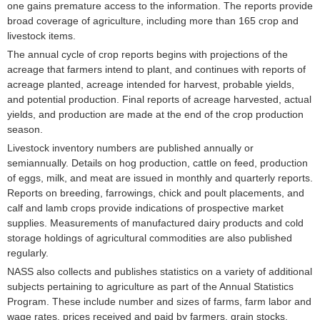
one gains premature access to the information. The reports provide
broad coverage of agriculture, including more than 165 crop and
livestock items.
The annual cycle of crop reports begins with projections of the
acreage that farmers intend to plant, and continues with reports of
acreage planted, acreage intended for harvest, probable yields,
and potential production. Final reports of acreage harvested, actual
yields, and production are made at the end of the crop production
season.
Livestock inventory numbers are published annually or
semiannually. Details on hog production, cattle on feed, production
of eggs, milk, and meat are issued in monthly and quarterly reports.
Reports on breeding, farrowings, chick and poult placements, and
calf and lamb crops provide indications of prospective market
supplies. Measurements of manufactured dairy products and cold
storage holdings of agricultural commodities are also published
regularly.
NASS also collects and publishes statistics on a variety of additional
subjects pertaining to agriculture as part of the Annual Statistics
Program. These include number and sizes of farms, farm labor and
wage rates, prices received and paid by farmers, grain stocks,