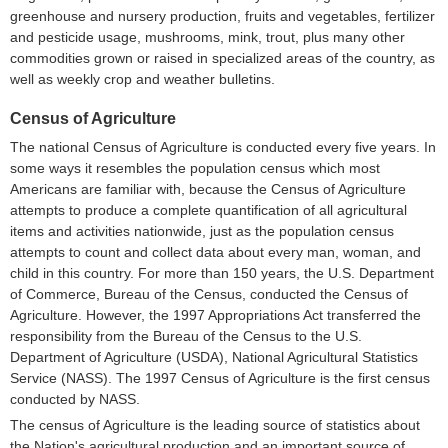
greenhouse and nursery production, fruits and vegetables, fertilizer
and pesticide usage, mushrooms, mink, trout, plus many other
commodities grown or raised in specialized areas of the country, as
well as weekly crop and weather bulletins.
Census of Agriculture
The national Census of Agriculture is conducted every five years. In
some ways it resembles the population census which most
Americans are familiar with, because the Census of Agriculture
attempts to produce a complete quantification of all agricultural
items and activities nationwide, just as the population census
attempts to count and collect data about every man, woman, and
child in this country. For more than 150 years, the U.S. Department
of Commerce, Bureau of the Census, conducted the Census of
Agriculture. However, the 1997 Appropriations Act transferred the
responsibility from the Bureau of the Census to the U.S.
Department of Agriculture (USDA), National Agricultural Statistics
Service (NASS). The 1997 Census of Agriculture is the first census
conducted by NASS.
The census of Agriculture is the leading source of statistics about
the Nation's agricultural production and an important source of