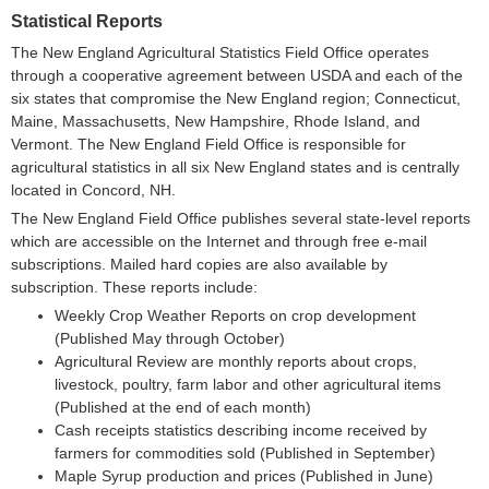
Statistical Reports
The New England Agricultural Statistics Field Office operates
through a cooperative agreement between USDA and each of the
six states that compromise the New England region; Connecticut,
Maine, Massachusetts, New Hampshire, Rhode Island, and
Vermont. The New England Field Office is responsible for
agricultural statistics in all six New England states and is centrally
located in Concord, NH.
The New England Field Office publishes several state-level reports
which are accessible on the Internet and through free e-mail
subscriptions. Mailed hard copies are also available by
subscription. These reports include:
Weekly Crop Weather Reports on crop development
(Published May through October)
Agricultural Review are monthly reports about crops,
livestock, poultry, farm labor and other agricultural items
(Published at the end of each month)
Cash receipts statistics describing income received by
farmers for commodities sold (Published in September)
Maple Syrup production and prices (Published in June)