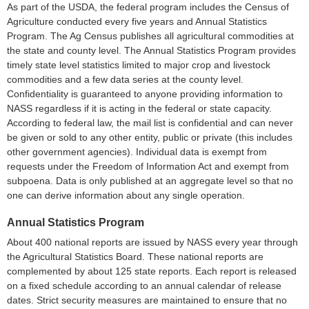
As part of the USDA, the federal program includes the Census of
Agriculture conducted every five years and Annual Statistics
Program. The Ag Census publishes all agricultural commodities at
the state and county level. The Annual Statistics Program provides
timely state level statistics limited to major crop and livestock
commodities and a few data series at the county level.
Confidentiality is guaranteed to anyone providing information to
NASS regardless if it is acting in the federal or state capacity.
According to federal law, the mail list is confidential and can never
be given or sold to any other entity, public or private (this includes
other government agencies). Individual data is exempt from
requests under the Freedom of Information Act and exempt from
subpoena. Data is only published at an aggregate level so that no
one can derive information about any single operation.
Annual Statistics Program
About 400 national reports are issued by NASS every year through
the Agricultural Statistics Board. These national reports are
complemented by about 125 state reports. Each report is released
on a fixed schedule according to an annual calendar of release
dates. Strict security measures are maintained to ensure that no