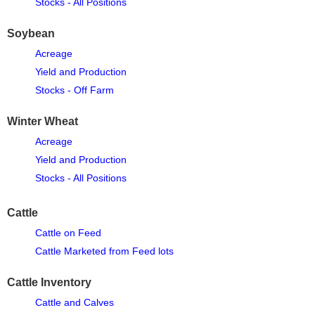
Stocks - All Positions
Soybean
Acreage
Yield and Production
Stocks - Off Farm
Winter Wheat
Acreage
Yield and Production
Stocks - All Positions
Cattle
Cattle on Feed
Cattle Marketed from Feed lots
Cattle Inventory
Cattle and Calves