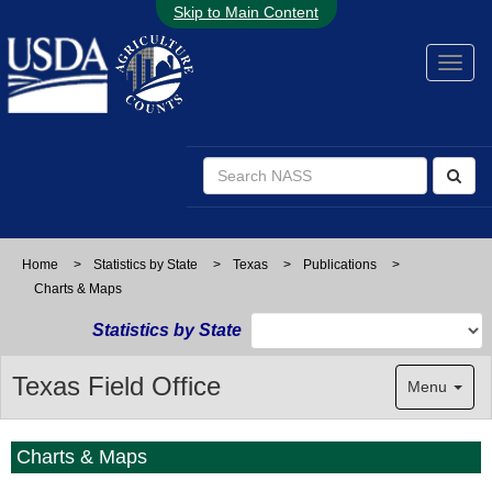
Skip to Main Content
Home
>
Statistics by State
>
Texas
>
Publications
>
Charts & Maps
Statistics by State
Texas Field Office
Menu
Charts & Maps