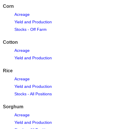
Corn
Acreage
Yield and Production
Stocks - Off Farm
Cotton
Acreage
Yield and Production
Rice
Acreage
Yield and Production
Stocks - All Positions
Sorghum
Acreage
Yield and Production