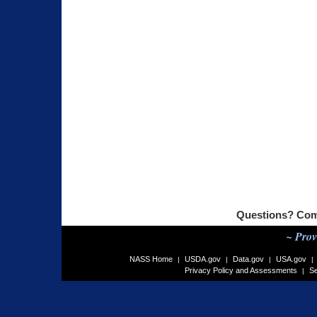
Questions? Com
~ Prov
NASS Home
USDA.gov
Data.gov
USA.gov
|
|
|
|
Privacy Policy and Assessments
Se
|