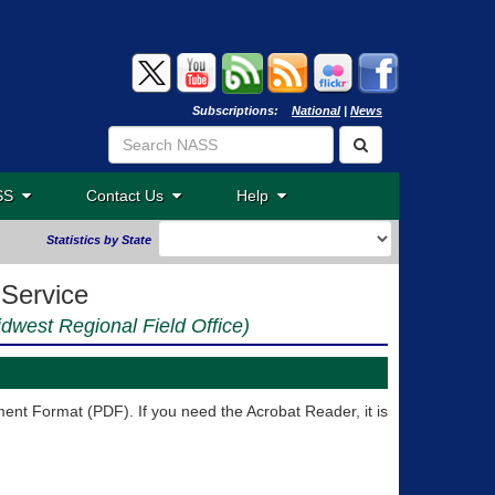
Subscriptions:
National
|
News
ASS
Contact Us
Help
Statistics by State
 Service
idwest Regional Field Office)
nt Format (PDF). If you need the Acrobat Reader, it is