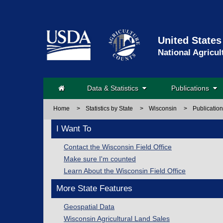
United States
National Agricul
Data & Statistics
Publications
Home
>
Statistics by State
>
Wisconsin
>
Publicatio
I Want To
Contact the Wisconsin Field Office
Make sure I'm counted
Learn About the Wisconsin Field Office
More State Features
Geospatial Data
Wisconsin Agricultural Land Sales