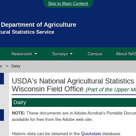
Skip to Main Content
 Department of Agriculture
tural Statistics Service
Newsroom
Surveys
Census
About N
ns
>
Dairy
USDA's National Agricultural Statistics
Wisconsin Field Office
(Part of the Upper M
Dairy
NOTE:
These documents are in Adobe Acrobat's Portable Docume
available for free from the Adobe web site.
Historic data can be obtained in the
Quickstats
database.