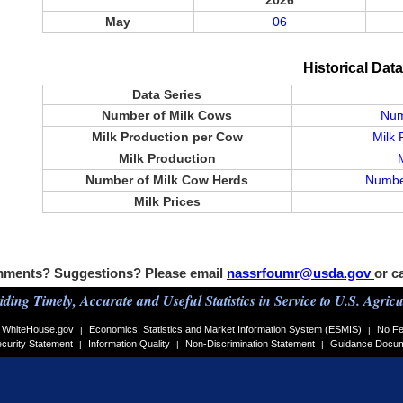
2026
May
06
Historical Dat
Data Series
Number of Milk Cows
Num
Milk Production per Cow
Milk 
Milk Production
Number of Milk Cow Herds
Number
Milk Prices
ments? Suggestions? Please email
nassrfoumr@usda.gov
or c
iding Timely, Accurate and Useful Statistics in Service to U.S. Agricu
WhiteHouse.gov
Economics, Statistics and Market Information System (ESMIS)
No Fe
|
|
curity Statement
Information Quality
Non-Discrimination Statement
Guidance Docu
|
|
|