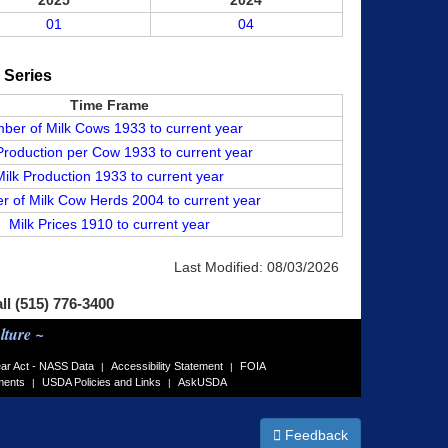
2025
2024
01
04
a Series
Time Frame
ber of Milk Cows 1933 to current year
Production per Cow 1933 to current year
Milk Production 1933 to current year
 of Milk Cow Herds 2004 to current year
Milk Prices 1910 to current year
Last Modified:
08/03/2026
all (515) 776-3400
lture ~
ar Act - NASS Data
Accessibility Statement
FOIA
|
|
ments
USDA Policies and Links
AskUSDA
|
|
Feedback