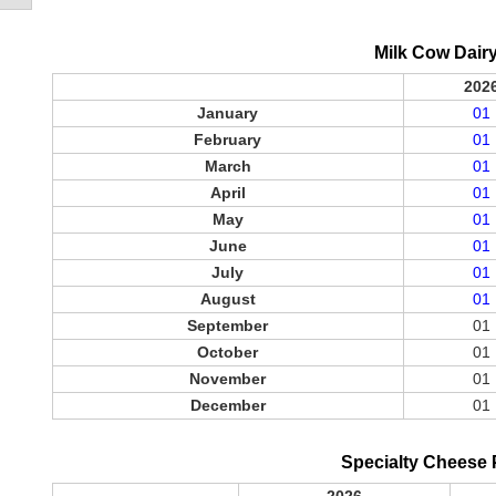
Milk Cow Dair
202
January
01
February
01
March
01
April
01
May
01
June
01
July
01
August
01
September
01
October
01
November
01
December
01
Specialty Cheese 