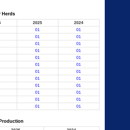
y Herds
6
2025
2024
01
01
01
01
01
01
01
01
01
01
01
01
01
01
01
01
01
01
01
01
01
01
01
01
Production