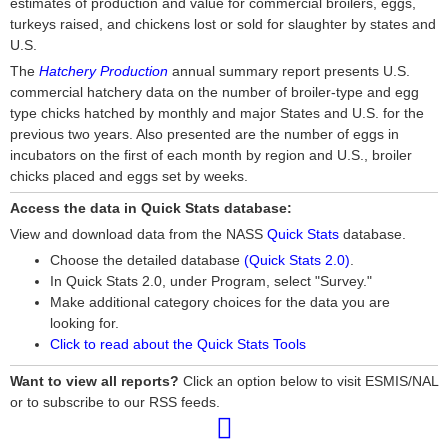
estimates of production and value for commercial broilers, eggs,
turkeys raised, and chickens lost or sold for slaughter by states and
U.S.
The
Hatchery Production
annual summary report presents U.S.
commercial hatchery data on the number of broiler-type and egg
type chicks hatched by monthly and major States and U.S. for the
previous two years. Also presented are the number of eggs in
incubators on the first of each month by region and U.S., broiler
chicks placed and eggs set by weeks.
Access the data in Quick Stats database:
View and download data from the NASS
Quick Stats
database.
Choose the detailed database
(Quick Stats 2.0)
.
In Quick Stats 2.0, under Program, select "Survey."
Make additional category choices for the data you are
looking for.
Click to read about the Quick Stats Tools
Want to view all reports?
Click an option below to visit ESMIS/NAL
or to subscribe to our RSS feeds.