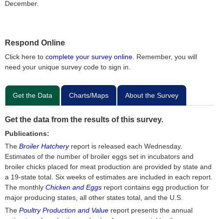
December.
Respond Online
Click here to
complete your survey online.
Remember, you will
need your unique survey code to sign in.
Get the Data
Charts/Maps
About the Survey
Get the data from the results of this survey.
Publications:
The
Broiler Hatchery
report is released each Wednesday.
Estimates of the number of broiler eggs set in incubators and
broiler chicks placed for meat production are provided by state and
a 19-state total. Six weeks of estimates are included in each report.
The monthly
Chicken and Eggs
report contains egg production for
major producing states, all other states total, and the U.S.
The
Poultry Production and Value
report presents the annual