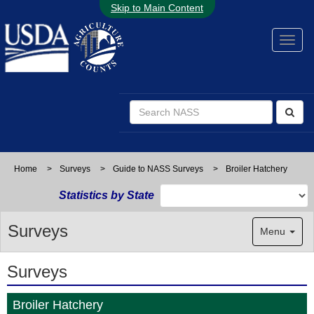
Skip to Main Content
Home
>
Surveys
>
Guide to NASS Surveys
>
Broiler Hatchery
Statistics by State
Surveys
Menu
Surveys
Broiler Hatchery