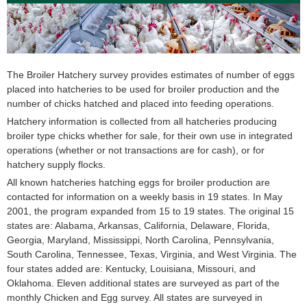
The Broiler Hatchery survey provides estimates of number of eggs
placed into hatcheries to be used for broiler production and the
number of chicks hatched and placed into feeding operations.
Hatchery information is collected from all hatcheries producing
broiler type chicks whether for sale, for their own use in integrated
operations (whether or not transactions are for cash), or for
hatchery supply flocks.
All known hatcheries hatching eggs for broiler production are
contacted for information on a weekly basis in 19 states. In May
2001, the program expanded from 15 to 19 states. The original 15
states are: Alabama, Arkansas, California, Delaware, Florida,
Georgia, Maryland, Mississippi, North Carolina, Pennsylvania,
South Carolina, Tennessee, Texas, Virginia, and West Virginia. The
four states added are: Kentucky, Louisiana, Missouri, and
Oklahoma. Eleven additional states are surveyed as part of the
monthly Chicken and Egg survey. All states are surveyed in