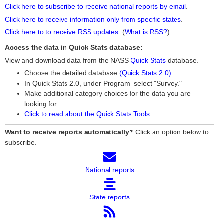
Click here to subscribe to receive national reports by email
.
Click here to receive information only from specific states
.
Click here to to receive RSS updates
. (
What is RSS?
)
Access the data in Quick Stats database:
View and download data from the NASS
Quick Stats
database.
Choose the detailed database
(Quick Stats 2.0)
.
In Quick Stats 2.0, under Program, select "Survey."
Make additional category choices for the data you are
looking for.
Click to read about the Quick Stats Tools
Want to receive reports automatically?
Click an option below to
subscribe.
National reports
State reports