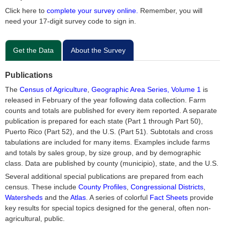
Click here to
complete your survey online.
Remember, you will
need your 17-digit survey code to sign in.
Get the Data
About the Survey
Publications
The
Census of Agriculture
,
Geographic Area Series, Volume 1
is
released in February of the year following data collection. Farm
counts and totals are published for every item reported. A separate
publication is prepared for each state (Part 1 through Part 50),
Puerto Rico (Part 52), and the U.S. (Part 51). Subtotals and cross
tabulations are included for many items. Examples include farms
and totals by sales group, by size group, and by demographic
class. Data are published by county (municipio), state, and the U.S.
Several additional special publications are prepared from each
census. These include
County Profiles
,
Congressional Districts
,
Watersheds
and the
Atlas
. A series of colorful
Fact Sheets
provide
key results for special topics designed for the general, often non-
agricultural, public.