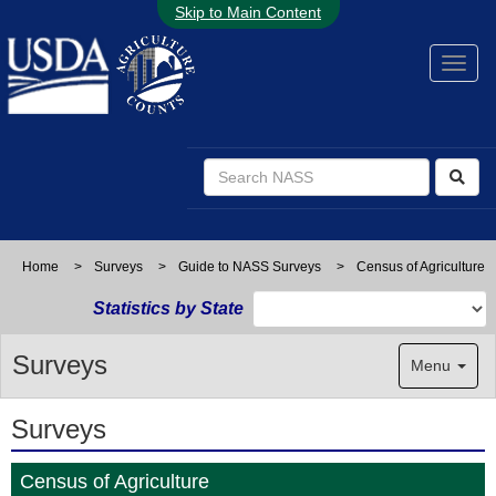
Skip to Main Content
Home
>
Surveys
>
Guide to NASS Surveys
>
Census of Agriculture
Statistics by State
Surveys
Menu
Surveys
Census of Agriculture