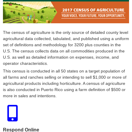
The census of agriculture is the only source of detailed county level
agricultural data collected, tabulated, and published using a uniform
set of definitions and methodology for 3200 plus counties in the
U.S. The census collects data on all commodities produced in the
U.S. as well as detailed information on expenses, income, and
operator characteristics.
This census is conducted in all 50 states on a target population of
all farms and ranches selling or intending to sell $1,000 or more of
agricultural products including horticulture. A census of agriculture
is also conducted in Puerto Rico using a farm definition of $500 or
more in sales and intentions.
Respond Online