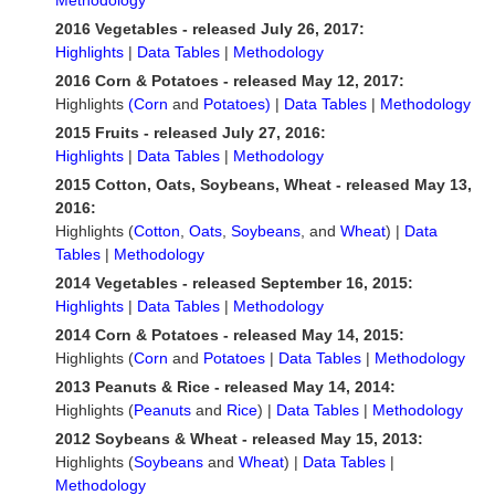
Methodology
2016 Vegetables - released July 26, 2017:
Highlights
|
Data Tables
|
Methodology
2016 Corn & Potatoes - released May 12, 2017:
Highlights
(Corn
and
Potatoes)
|
Data Tables
|
Methodology
2015 Fruits - released July 27, 2016:
Highlights
|
Data Tables
|
Methodology
2015 Cotton, Oats, Soybeans, Wheat - released May 13,
2016:
Highlights (
Cotton
,
Oats
,
Soybeans
, and
Wheat
) |
Data
Tables
|
Methodology
2014 Vegetables - released September 16, 2015:
Highlights
|
Data Tables
|
Methodology
2014 Corn & Potatoes - released May 14, 2015:
Highlights (
Corn
and
Potatoes
|
Data Tables
|
Methodology
2013 Peanuts & Rice - released May 14, 2014:
Highlights (
Peanuts
and
Rice
) |
Data Tables
|
Methodology
2012 Soybeans & Wheat - released May 15, 2013:
Highlights (
Soybeans
and
Wheat
) |
Data Tables
|
Methodology