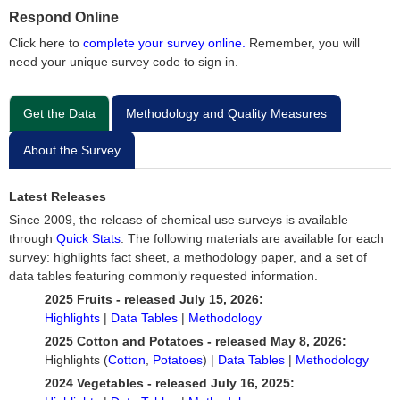
Respond Online
Click here to
complete your survey online.
Remember, you will
need your unique survey code to sign in.
Get the Data
Methodology and Quality Measures
About the Survey
Latest Releases
Since 2009, the release of chemical use surveys is available
through
Quick Stats
. The following materials are available for each
survey: highlights fact sheet, a methodology paper, and a set of
data tables featuring commonly requested information.
2025 Fruits - released July 15, 2026:
Highlights
|
Data Tables
|
Methodology
2025 Cotton and Potatoes - released May 8, 2026:
Highlights (
Cotton
,
Potatoes
) |
Data Tables
|
Methodology
2024 Vegetables - released July 16, 2025: