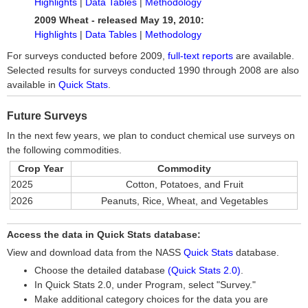
Highlights
|
Data Tables
|
Methodology
2009 Wheat - released May 19, 2010:
Highlights
|
Data Tables
|
Methodology
For surveys conducted before 2009,
full-text reports
are available.
Selected results for surveys conducted 1990 through 2008 are also
available in
Quick Stats
.
Future Surveys
In the next few years, we plan to conduct chemical use surveys on
the following commodities.
Crop Year
Commodity
2025
Cotton, Potatoes, and Fruit
2026
Peanuts, Rice, Wheat, and Vegetables
Access the data in Quick Stats database:
View and download data from the NASS
Quick Stats
database.
Choose the detailed database
(Quick Stats 2.0)
.
In Quick Stats 2.0, under Program, select "Survey."
Make additional category choices for the data you are