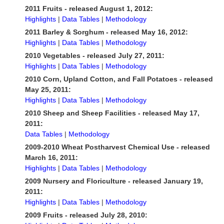
2011 Fruits - released August 1, 2012:
Highlights
|
Data Tables
|
Methodology
2011 Barley & Sorghum - released May 16, 2012:
Highlights
|
Data Tables
|
Methodology
2010 Vegetables - released July 27, 2011:
Highlights
|
Data Tables
|
Methodology
2010 Corn, Upland Cotton, and Fall Potatoes - released
May 25, 2011:
Highlights
|
Data Tables
|
Methodology
2010 Sheep and Sheep Facilities - released May 17,
2011:
Data Tables
|
Methodology
2009-2010 Wheat Postharvest Chemical Use - released
March 16, 2011:
Highlights
|
Data Tables
|
Methodology
2009 Nursery and Floriculture - released January 19,
2011:
Highlights
|
Data Tables
|
Methodology
2009 Fruits - released July 28, 2010: