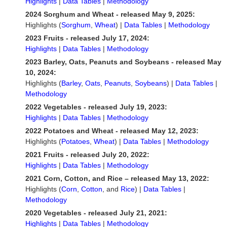
Highlights
|
Data Tables
|
Methodology
2024 Sorghum and Wheat - released May 9, 2025:
Highlights (
Sorghum
,
Wheat
) |
Data Tables
|
Methodology
2023 Fruits - released July 17, 2024:
Highlights
|
Data Tables
|
Methodology
2023 Barley, Oats, Peanuts and Soybeans - released May
10, 2024:
Highlights (
Barley
,
Oats
,
Peanuts
,
Soybeans
) |
Data Tables
|
Methodology
2022 Vegetables - released July 19, 2023:
Highlights
|
Data Tables
|
Methodology
2022 Potatoes and Wheat - released May 12, 2023:
Highlights (
Potatoes
,
Wheat
) |
Data Tables
|
Methodology
2021 Fruits - released July 20, 2022:
Highlights
|
Data Tables
|
Methodology
2021 Corn, Cotton, and Rice – released May 13, 2022:
Highlights (
Corn
,
Cotton
, and
Rice
) |
Data Tables
|
Methodology
2020 Vegetables - released July 21, 2021:
Highlights
|
Data Tables
|
Methodology