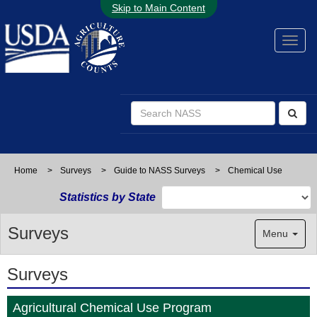
Skip to Main Content
Home
>
Surveys
>
Guide to NASS Surveys
>
Chemical Use
Statistics by State
Surveys
Menu
Surveys
Agricultural Chemical Use Program