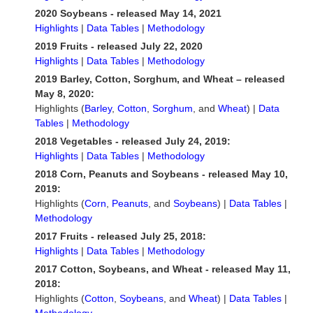
2020 Soybeans - released May 14, 2021
Highlights
|
Data Tables
|
Methodology
2019 Fruits - released July 22, 2020
Highlights
|
Data Tables
|
Methodology
2019 Barley, Cotton, Sorghum, and Wheat – released
May 8, 2020:
Highlights (
Barley
,
Cotton
,
Sorghum
, and
Wheat
) |
Data
Tables
|
Methodology
2018 Vegetables - released July 24, 2019:
Highlights
|
Data Tables
|
Methodology
2018 Corn, Peanuts and Soybeans - released May 10,
2019:
Highlights (
Corn
,
Peanuts
, and
Soybeans
) |
Data Tables
|
Methodology
2017 Fruits - released July 25, 2018:
Highlights
|
Data Tables
|
Methodology
2017 Cotton, Soybeans, and Wheat - released May 11,
2018:
Highlights (
Cotton
,
Soybeans
, and
Wheat
) |
Data Tables
|