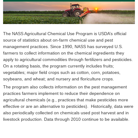
The NASS Agricultural Chemical Use Program is USDA’s official
source of statistics about on-farm chemical use and pest
management practices. Since 1990, NASS has surveyed U.S.
farmers to collect information on the chemical ingredients they
apply to agricultural commodities through fertilizers and pesticides.
On a rotating basis, the program currently includes fruits;
vegetables; major field crops such as cotton, corn, potatoes,
soybeans, and wheat; and nursery and floriculture crops.
The program also collects information on the pest management
practices farmers implement to reduce their dependence on
agricultural chemicals (e.g., practices that make pesticides more
effective or are an alternative to pesticides). Historically, data were
also periodically collected on chemicals used post harvest and in
livestock production. Data through 2010 continue to be available.