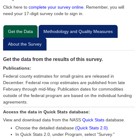
Click here to
complete your survey online.
Remember, you will
need your 17-digit survey code to sign in.
Get the Data
Methodology and Quality Measures
About the Survey
Get the data from the results of this survey.
Publications:
Federal county estimates for small grains are released in
December. Federal row crop estimates are published from late
February through mid-May. Publication dates for commodities
outside of the federal program are based on the individual funding
agreements.
Access the data in Quick Stats database:
View and download data from the NASS
Quick Stats
database.
Choose the detailed database
(Quick Stats 2.0)
.
In Quick Stats 2.0, under Program, select "Survey."