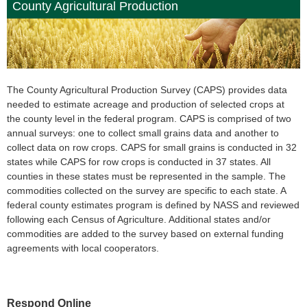
County Agricultural Production
The County Agricultural Production Survey (CAPS) provides data
needed to estimate acreage and production of selected crops at
the county level in the federal program. CAPS is comprised of two
annual surveys: one to collect small grains data and another to
collect data on row crops. CAPS for small grains is conducted in 32
states while CAPS for row crops is conducted in 37 states. All
counties in these states must be represented in the sample. The
commodities collected on the survey are specific to each state. A
federal county estimates program is defined by NASS and reviewed
following each Census of Agriculture. Additional states and/or
commodities are added to the survey based on external funding
agreements with local cooperators.
Respond Online