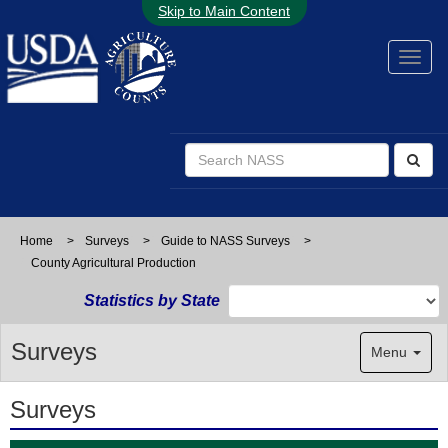
Skip to Main Content
Home
>
Surveys
>
Guide to NASS Surveys
>
County Agricultural Production
Statistics by State
Surveys
Menu
Surveys