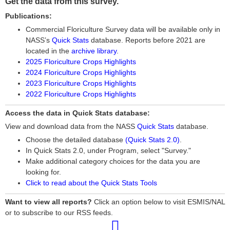
Get the data from this survey.
Publications:
Commercial Floriculture Survey data will be available only in
NASS’s
Quick Stats
database. Reports before 2021 are
located in the
archive library
.
2025 Floriculture Crops Highlights
2024 Floriculture Crops Highlights
2023 Floriculture Crops Highlights
2022 Floriculture Crops Highlights
Access the data in Quick Stats database:
View and download data from the NASS
Quick Stats
database.
Choose the detailed database
(Quick Stats 2.0)
.
In Quick Stats 2.0, under Program, select "Survey."
Make additional category choices for the data you are
looking for.
Click to read about the Quick Stats Tools
Want to view all reports?
Click an option below to visit ESMIS/NAL
or to subscribe to our RSS feeds.