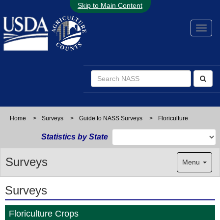
Skip to Main Content
Home
>
Surveys
>
Guide to NASS Surveys
>
Floriculture
Statistics by State
Surveys
Menu
Surveys
Floriculture Crops