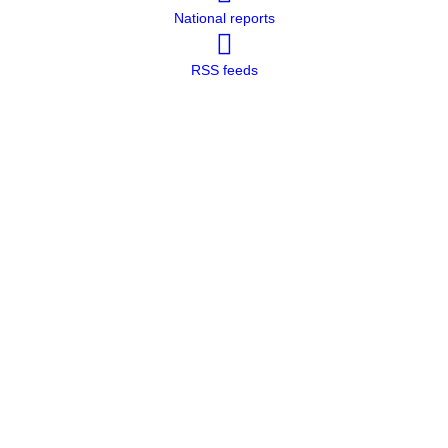
National reports
RSS feeds
Methodology and Quality Measures
Report Form
Methodology and Quality Measures
Report Form
Methodology and Quality Measures
Report Form
Methodology and Quality Measures
Report Form