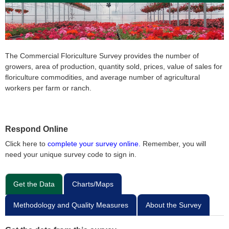
The Commercial Floriculture Survey provides the number of
growers, area of production, quantity sold, prices, value of sales for
floriculture commodities, and average number of agricultural
workers per farm or ranch.
Respond Online
Click here to
complete your survey online.
Remember, you will
need your unique survey code to sign in.
Get the Data
Charts/Maps
Methodology and Quality Measures
About the Survey