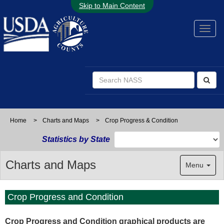
Skip to Main Content
Home
>
Charts and Maps
>
Crop Progress & Condition
Statistics by State
Charts and Maps
Menu
Crop Progress and Condition
Crop Progress and Condition graphical products are