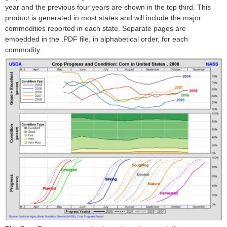
year and the previous four years are shown in the top third. This
product is generated in most states and will include the major
commodities reported in each state. Separate pages are
embedded in the .PDF file, in alphabetical order, for each
commodity.