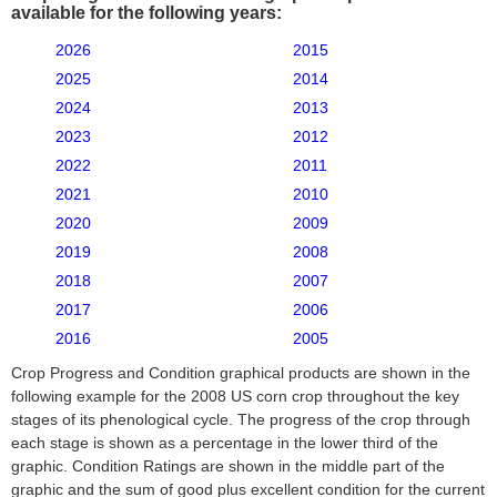
available for the following years:
2026
2015
2025
2014
2024
2013
2023
2012
2022
2011
2021
2010
2020
2009
2019
2008
2018
2007
2017
2006
2016
2005
Crop Progress and Condition graphical products are shown in the
following example for the 2008 US corn crop throughout the key
stages of its phenological cycle. The progress of the crop through
each stage is shown as a percentage in the lower third of the
graphic. Condition Ratings are shown in the middle part of the
graphic and the sum of good plus excellent condition for the current