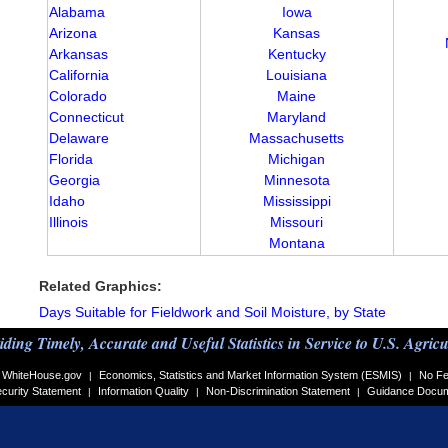
Alabama
Iowa
Arizona
Kansas
Arkansas
Kentucky
California
Louisiana
Colorado
Maine
Connecticut
Maryland
Delaware
Massachusetts
Florida
Michigan
Georgia
Minnesota
Idaho
Mississippi
Illinois
Missouri
Montana
Related Graphics:
Days Suitable for Fieldwork and Soil Moisture, by State
iding Timely, Accurate and Useful Statistics in Service to U.S. Agricu
WhiteHouse.gov
Economics, Statistics and Market Information System (ESMIS)
No Fe
|
|
curity Statement
Information Quality
Non-Discrimination Statement
Guidance Docu
|
|
|