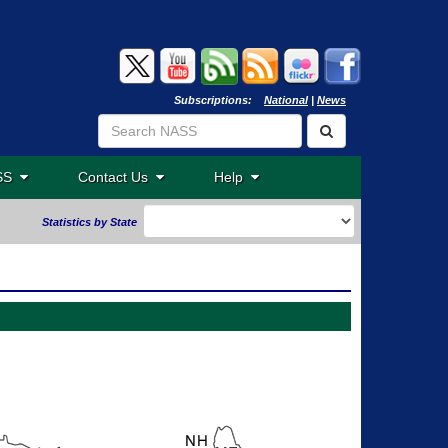
Subscriptions:
National
|
News
ASS
Contact Us
Help
Statistics by State