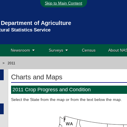
Skip to Main Content
 Department of Agriculture
tural Statistics Service
Newsroom
Surveys
Census
About N
>
2011
Charts and Maps
2011 Crop Progress and Condition
Select the State from the map or from the text below the map.