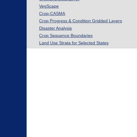
VegScape
Crop-CASMA
Crop Progress & Condition Gridded Layers
Disaster Analysis
Crop Sequence Boundaries
Land Use Strata for Selected States