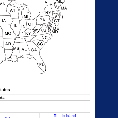
tates
ata
Rhode Island