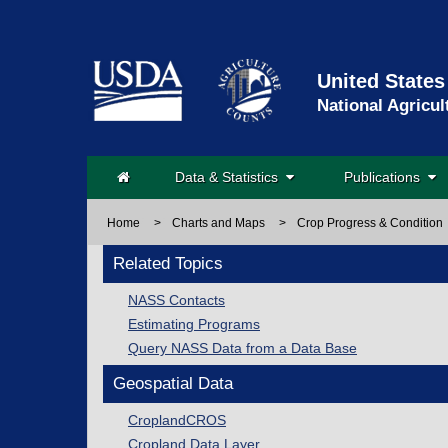
United States
National Agricul
Data & Statistics
Publications
Home
>
Charts and Maps
>
Crop Progress & Condition
Related Topics
NASS Contacts
Estimating Programs
Query NASS Data from a Data Base
Geospatial Data
CroplandCROS
Cropland Data Layer