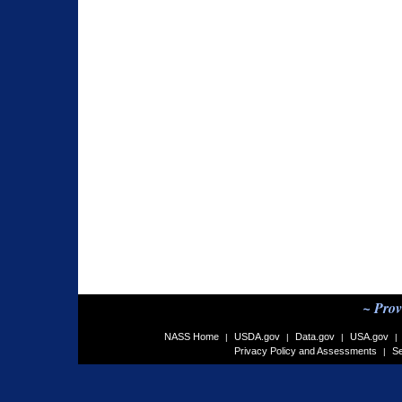
~ Prov
NASS Home
USDA.gov
Data.gov
USA.gov
|
|
|
|
Privacy Policy and Assessments
Se
|