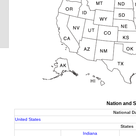
Nation and S
National D
United States
States
Indiana