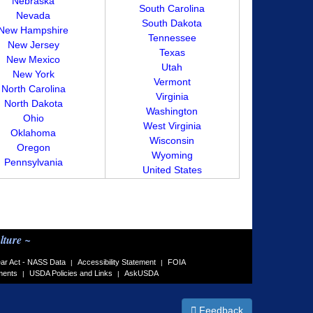
Nebraska
South Carolina
Nevada
South Dakota
New Hampshire
Tennessee
New Jersey
Texas
New Mexico
Utah
New York
Vermont
North Carolina
Virginia
North Dakota
Washington
Ohio
West Virginia
Oklahoma
Wisconsin
Oregon
Wyoming
Pennsylvania
United States
lture ~
ar Act - NASS Data
Accessibility Statement
FOIA
|
|
ments
USDA Policies and Links
AskUSDA
|
|
Feedback