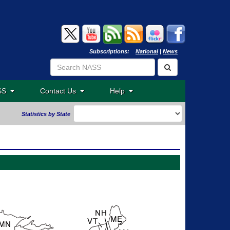
Subscriptions:
National
|
News
ASS
Contact Us
Help
Statistics by State