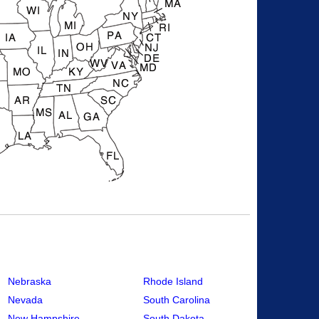
Nebraska
Rhode Island
Nevada
South Carolina
New Hampshire
South Dakota