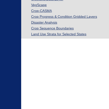
VegScape
Crop-CASMA
Crop Progress & Condition Gridded Layers
Disaster Analysis
Crop Sequence Boundaries
Land Use Strata for Selected States