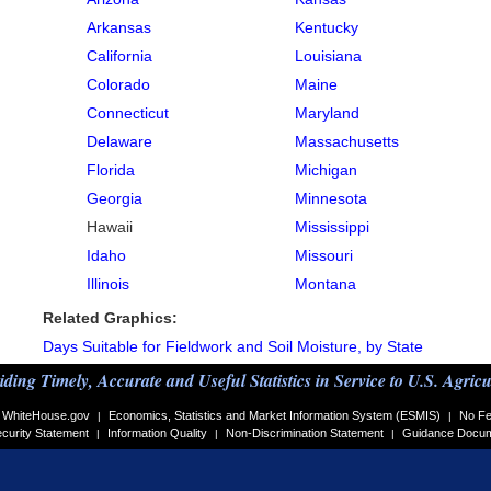
Arkansas
Kentucky
California
Louisiana
Colorado
Maine
Connecticut
Maryland
Delaware
Massachusetts
Florida
Michigan
Georgia
Minnesota
Hawaii
Mississippi
Idaho
Missouri
Illinois
Montana
Related Graphics:
Days Suitable for Fieldwork and Soil Moisture, by State
iding Timely, Accurate and Useful Statistics in Service to U.S. Agricu
WhiteHouse.gov
Economics, Statistics and Market Information System (ESMIS)
No Fe
|
|
curity Statement
Information Quality
Non-Discrimination Statement
Guidance Docu
|
|
|