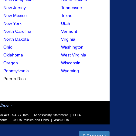
New Jersey
Tennessee
New Mexico
Texas
New York
Utah
North Carolina
Vermont
North Dakota
Virginia
Ohio
Washington
Oklahoma
West Virginia
Oregon
Wisconsin
Pennsylvania
Wyoming
Puerto Rico
lture ~
ar Act - NASS Data
Accessibility Statement
FOIA
|
|
ments
USDA Policies and Links
AskUSDA
|
|