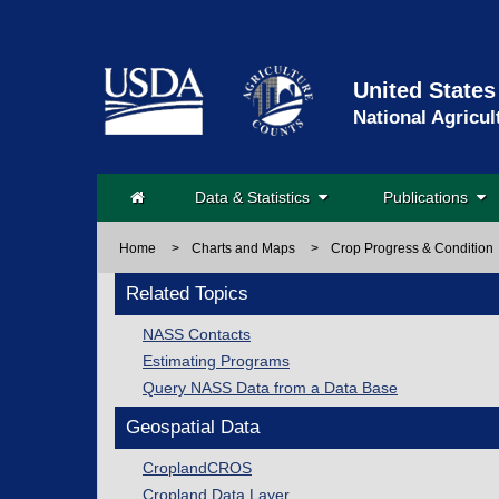
United States
National Agricul
Data & Statistics
Publications
Home
>
Charts and Maps
>
Crop Progress & Condition
Related Topics
NASS Contacts
Estimating Programs
Query NASS Data from a Data Base
Geospatial Data
CroplandCROS
Cropland Data Layer