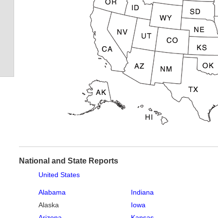
National and State Reports
United States
Alabama
Indiana
Alaska
Iowa
Arizona
Kansas