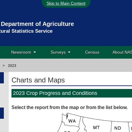
Skip to Main Content
 Department of Agriculture
tural Statistics Service
Newsroom
Surveys
Census
About N
>
2023
Charts and Maps
2023 Crop Progress and Conditions
Select the report from
the map or from
the list below.