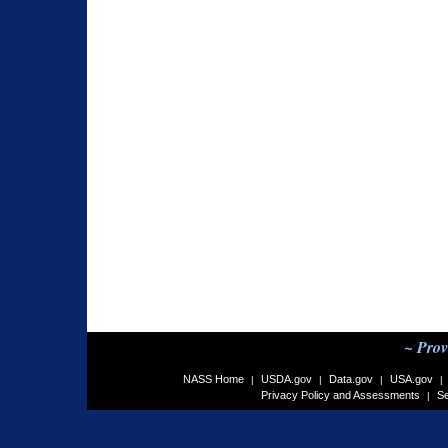
~ Prov
NASS Home
USDA.gov
Data.gov
USA.gov
|
|
|
|
Privacy Policy and Assessments
Se
|