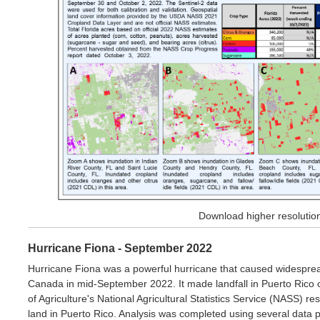
Download higher resoluti
Hurricane Fiona - September 2022
Hurricane Fiona was a powerful hurricane that caused widespre
Canada in mid-September 2022. It made landfall in Puerto Rico
of Agriculture's National Agricultural Statistics Service (NASS) r
land in Puerto Rico. Analysis was completed using several data p