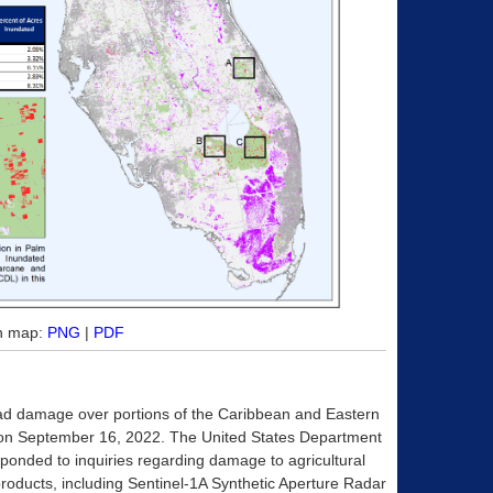
on map:
PNG
|
PDF
ad damage over portions of the Caribbean and Eastern
 on September 16, 2022. The United States Department
esponded to inquiries regarding damage to agricultural
roducts, including Sentinel-1A Synthetic Aperture Radar