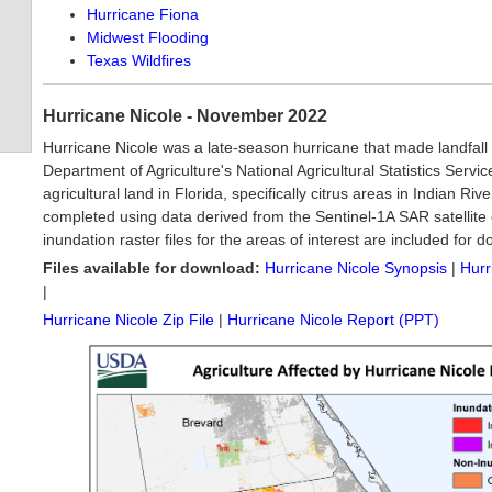
Hurricane Fiona
Midwest Flooding
Texas Wildfires
Hurricane Nicole - November 2022
Hurricane Nicole was a late-season hurricane that made landfall
Department of Agriculture's National Agricultural Statistics Ser
agricultural land in Florida, specifically citrus areas in Indian R
completed using data derived from the Sentinel-1A SAR satellite
inundation raster files for the areas of interest are included for 
Files available for download:
Hurricane Nicole Synopsis
|
Hurr
|
Hurricane Nicole Zip File
|
Hurricane Nicole Report (PPT)