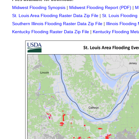
Midwest Flooding Synopsis
|
Midwest Flooding Report (PDF)
|
M
St. Louis Area Flooding Raster Data Zip File
|
St. Louis Flooding
Southern Illinois Flooding Raster Data Zip File
|
Illinois Flooding
Kentucky Flooding Raster Data Zip File
|
Kentucky Flooding Met