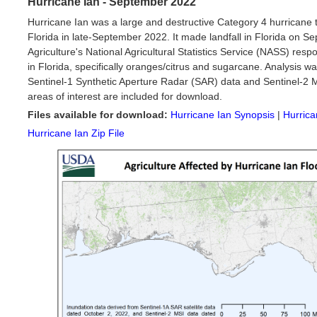
Hurricane Ian - September 2022
Hurricane Ian was a large and destructive Category 4 hurricane
Florida in late-September 2022. It made landfall in Florida on 
Agriculture's National Agricultural Statistics Service (NASS) res
in Florida, specifically oranges/citrus and sugarcane. Analysis w
Sentinel-1 Synthetic Aperture Radar (SAR) data and Sentinel-2 MSI
areas of interest are included for download.
Files available for download:
Hurricane Ian Synopsis
|
Hurrica
Hurricane Ian Zip File