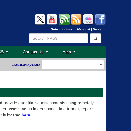
Subscriptions:
National
|
News
ASS
Contact Us
Help
Statistics by State
nd provide quantitative assessments using remotely
ter assessments in geospatial data format, reports,
r is located
here
.