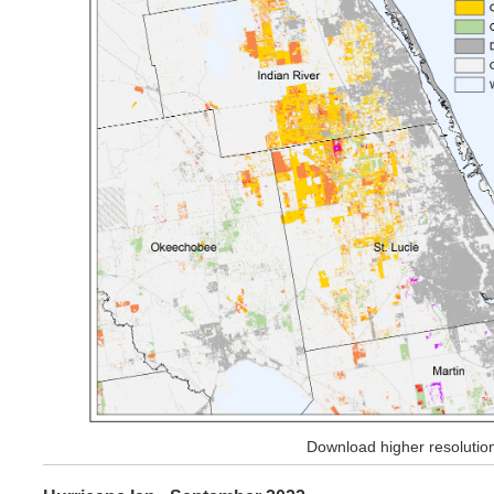
Download higher resoluti