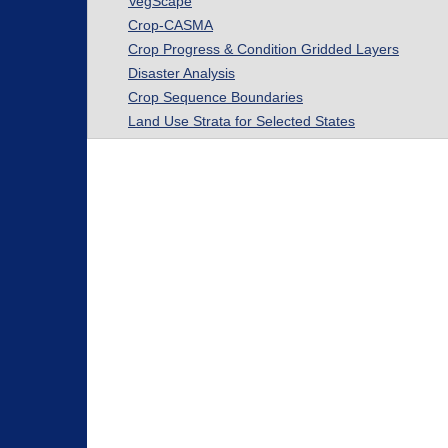
VegScape
Crop-CASMA
Crop Progress & Condition Gridded Layers
Disaster Analysis
Crop Sequence Boundaries
Land Use Strata for Selected States