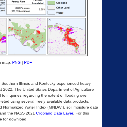
on map:
PNG
|
PDF
of Southern Illinois and Kentucky experienced heavy
ust 2022. The United States Department of Agriculture
to inquiries regarding the extent of flooding over
pleted using several freely available data products,
ied Normalized Water Index (MNDWI), soil moisture data
), and the NASS 2021
Cropland Data Layer
. For this
ble for download.