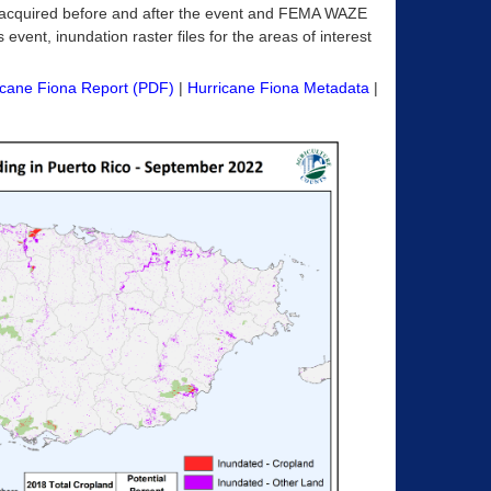
acquired before and after the event and FEMA WAZE
 event, inundation raster files for the areas of interest
icane Fiona Report (PDF)
|
Hurricane Fiona Metadata
|