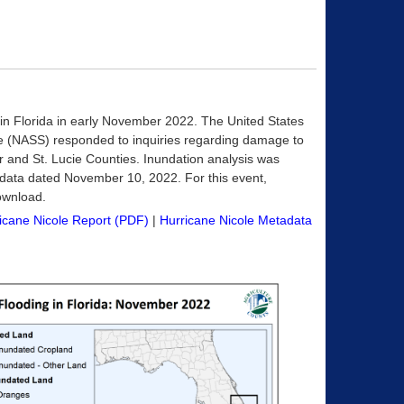
 in Florida in early November 2022. The United States
vice (NASS) responded to inquiries regarding damage to
iver and St. Lucie Counties. Inundation analysis was
 data dated November 10, 2022. For this event,
download.
icane Nicole Report (PDF)
|
Hurricane Nicole Metadata