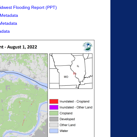
idwest Flooding Report (PPT)
 Metadata
 Metadata
adata