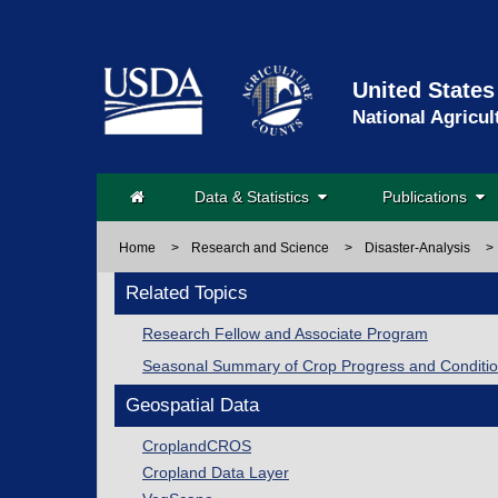
United States
National Agricul
Data & Statistics
Publications
Home
>
Research and Science
>
Disaster-Analysis
>
Related Topics
Research Fellow and Associate Program
Seasonal Summary of Crop Progress and Conditi
Geospatial Data
CroplandCROS
Cropland Data Layer