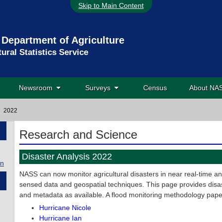
Skip to Main Content
 Department of Agriculture
tural Statistics Service
Newsroom
Surveys
Census
About N
2022
Research and Science
Disaster Analysis 2022
on
NASS can now monitor agricultural disasters in near real-time a
sensed data and geospatial techniques. This page provides disas
and metadata as available. A flood monitoring methodology pape
Hurricane Nicole
Hurricane Ian