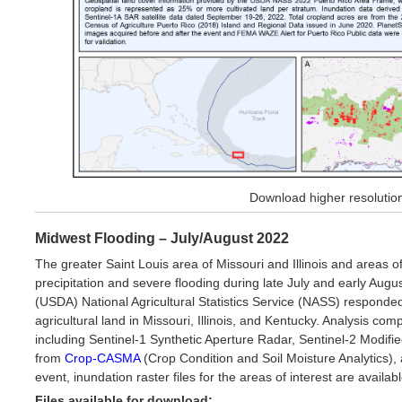
Download higher resoluti
Midwest Flooding – July/August 2022
The greater Saint Louis area of Missouri and Illinois and areas 
precipitation and severe flooding during late July and early Aug
(USDA) National Agricultural Statistics Service (NASS) responded 
agricultural land in Missouri, Illinois, and Kentucky. Analysis com
including Sentinel-1 Synthetic Aperture Radar, Sentinel-2 Modif
from
Crop-CASMA
(Crop Condition and Soil Moisture Analytics
event, inundation raster files for the areas of interest are availa
Files available for download: