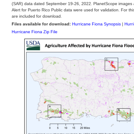
(SAR) data dated September 19-26, 2022. PlanetScope images 
Alert for Puerto Rico Public data were used for validation. For this
are included for download.
Files available for download:
Hurricane Fiona Synopsis
|
Hurr
Hurricane Fiona Zip File