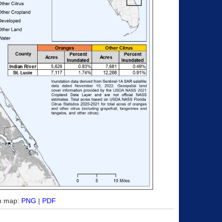
on map:
PNG
|
PDF