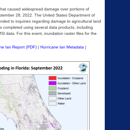
 that caused widespread damage over portions of
September 28, 2022. The United States Department of
ponded to inquiries regarding damage to agricultural land
as completed using several data products, including
 data. For this event, inundation raster files for the
ne Ian Report (PDF)
|
Hurricane Ian Metadata
|