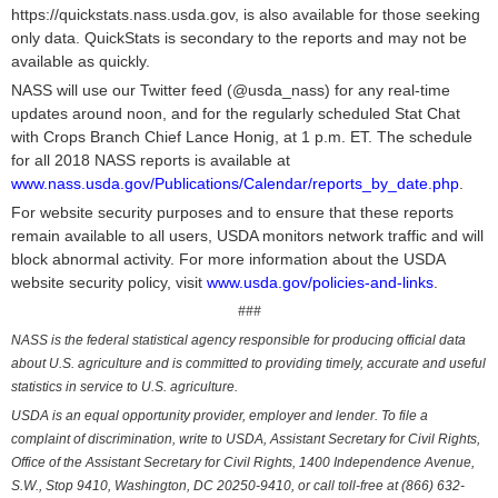
https://quickstats.nass.usda.gov, is also available for those seeking
only data. QuickStats is secondary to the reports and may not be
available as quickly.
NASS will use our Twitter feed (@usda_nass) for any real-time
updates around noon, and for the regularly scheduled Stat Chat
with Crops Branch Chief Lance Honig, at 1 p.m. ET. The schedule
for all 2018 NASS reports is available at
www.nass.usda.gov/Publications/Calendar/reports_by_date.php
.
For website security purposes and to ensure that these reports
remain available to all users, USDA monitors network traffic and will
block abnormal activity. For more information about the USDA
website security policy, visit
www.usda.gov/policies-and-links
.
###
NASS is the federal statistical agency responsible for producing official data
about U.S. agriculture and is committed to providing timely, accurate and useful
statistics in service to U.S. agriculture.
USDA is an equal opportunity provider, employer and lender. To file a
complaint of discrimination, write to USDA, Assistant Secretary for Civil Rights,
Office of the Assistant Secretary for Civil Rights, 1400 Independence Avenue,
S.W., Stop 9410, Washington, DC 20250-9410, or call toll-free at (866) 632-