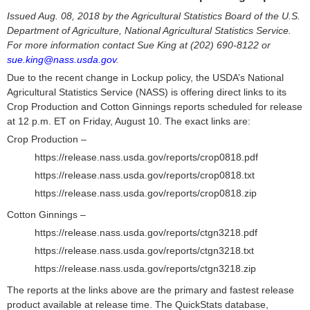
Issued Aug. 08, 2018 by the Agricultural Statistics Board of the U.S.
Department of Agriculture, National Agricultural Statistics Service.
For more information contact Sue King at (202) 690-8122 or
sue.king@nass.usda.gov
.
Due to the recent change in Lockup policy, the USDA’s National
Agricultural Statistics Service (NASS) is offering direct links to its
Crop Production and Cotton Ginnings reports scheduled for release
at 12 p.m. ET on Friday, August 10. The exact links are:
Crop Production –
https://release.nass.usda.gov/reports/crop0818.pdf
https://release.nass.usda.gov/reports/crop0818.txt
https://release.nass.usda.gov/reports/crop0818.zip
Cotton Ginnings –
https://release.nass.usda.gov/reports/ctgn3218.pdf
https://release.nass.usda.gov/reports/ctgn3218.txt
https://release.nass.usda.gov/reports/ctgn3218.zip
The reports at the links above are the primary and fastest release
product available at release time. The QuickStats database,