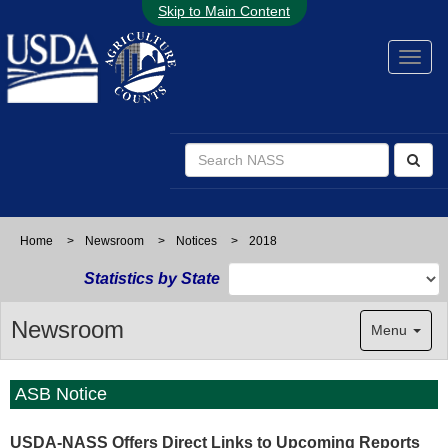
Skip to Main Content
Home
>
Newsroom
>
Notices
>
2018
Statistics by State
Newsroom
Menu
ASB Notice
USDA-NASS Offers Direct Links to Upcoming Reports