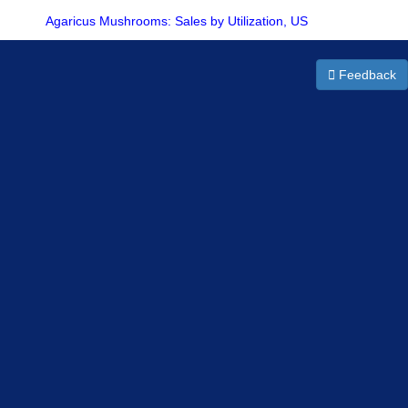
Agaricus Mushrooms: Sales by Utilization, US
Feedback