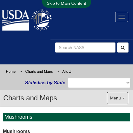
Skip to Main Content
Home
>
Charts and Maps
>
A to Z
Statistics by State
Charts and Maps
Menu
Mushrooms
Mushrooms