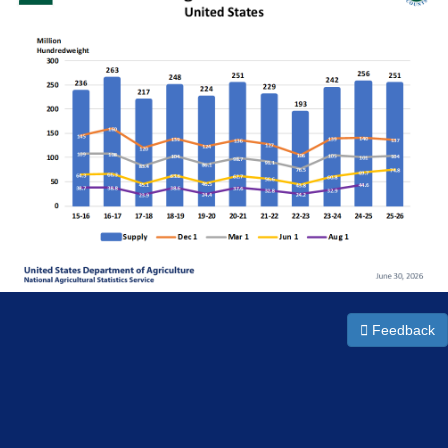
Feedback