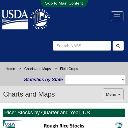
Skip to Main Content
Home
>
Charts and Maps
>
Field Crops
Statistics by State
Charts and Maps
Menu
Rice: Stocks by Quarter and Year, US